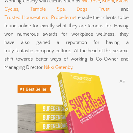
Working closely with clients such as
Waitrose
,
Kuoni
,
Evans
Cycles
,
Temple Spa
,
Dogs Trust
and
Trusted Housesitters
,
Propellernet
enable their clients to be
found online for exactly what they are famous for.
Having
won numerous awards for workplace wellness, they
have also gained a reputation for having a
truly fantastic company culture. At the head of this seismic
shift towards better ways of working is Co-Owner and
Managing Director
Nikki Gatenby
.
An