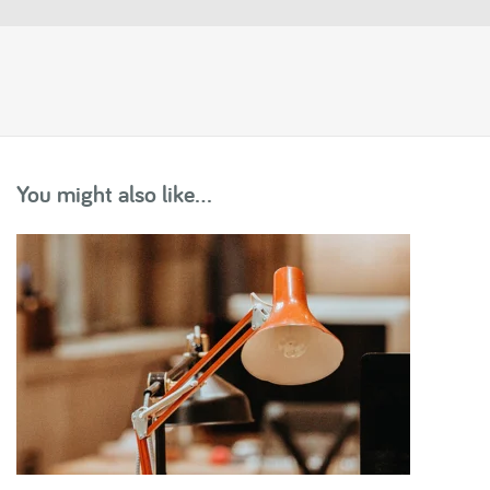
You might also like...