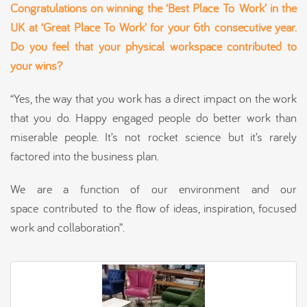
Congratulations on winning the ‘Best Place
To
Work’ in the
UK at ‘Great Place To Work’ for your 6
th
consecutive year.
Do you feel that your physical workspace contributed to
your wins?
“Yes, the way that you work has a direct impact on the work
that you do. Happy engaged people do better work than
miserable people. It’s not rocket science but it’s rarely
factored into the business plan.
We are a function of our environment and our
space contributed to the flow of ideas, inspiration, focused
work and collaboration”.