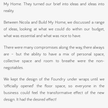
My Home. They turned our brief into ideas and ideas into
reality.
Between Nicola and Build My Home, we discussed a range
of ideas, looking at what we could do within our budget,
what was essential and what was nice to have.
There were many compromises along the way, there always
are – but the ability to have a mix of personal space,
collective space and room to breathe were the non-
negotiables.
We kept the design of the Foundry under wraps until we
‘officially opened’ the floor space, so everyone in the
business could feel the transformative effect of the new
design. It had the desired effect!