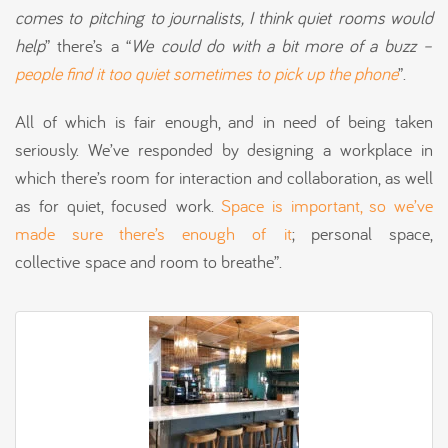
comes to
pitching
to journalists, I think quiet
rooms would
help
” there’s a “
We
could do with a bit more of a buzz –
people find it too quiet sometimes to pick up the phone
”.
All of which is fair enough, and in need of being taken
seriously. We’ve responded by designing a workplace in
which there’s room for interaction and collaboration, as well
as for quiet, focused work.
Space is important, so we’ve
made sure there’s enough of it
; personal space,
collective space and room to breathe”.