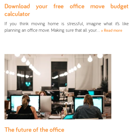
Download your free office move budget
calculator
If you think moving home is stressful, imagine what it’s like
planning an office move. Making sure that all your…
» Read more
The future of the office