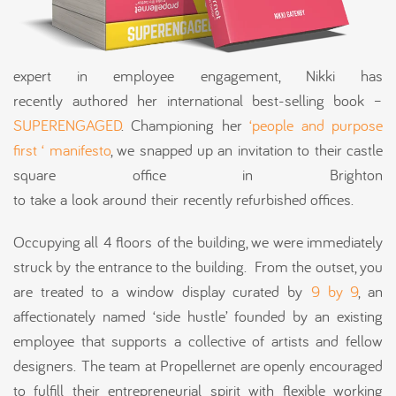
expert in employee engagement, Nikki has
recently authored her international best-selling book –
SUPERENGAGED
. Championing her
‘people and purpose
first ‘ manifesto
, we snapped up an invitation to their castle
square office in Brighton
to take a look around their recently refurbished offices.
Occupying all 4 floors of the building, we were immediately
struck by the entrance to the building. From the outset, you
are treated to a window display curated by
9 by 9
, an
affectionately named ‘side hustle’ founded by an existing
employee that supports a collective of artists and fellow
designers. The team at Propellernet are openly encouraged
to fulfill their entrepreneurial spirit with flexible working