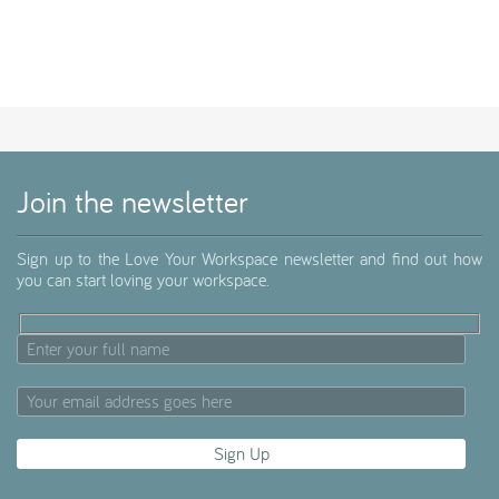
Join the newsletter
Sign up to the Love Your Workspace newsletter and find out how
you can start loving your workspace.