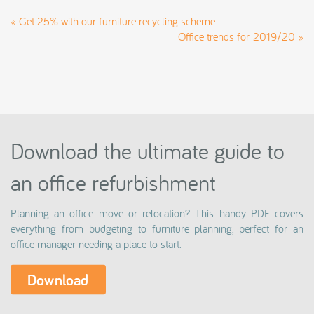
«
Get 25% with our furniture recycling scheme
Office trends for 2019/20
»
Download the ultimate guide to
an office refurbishment
Planning an office move or relocation? This handy PDF covers
everything from budgeting to furniture planning, perfect for an
office manager needing a place to start.
Download