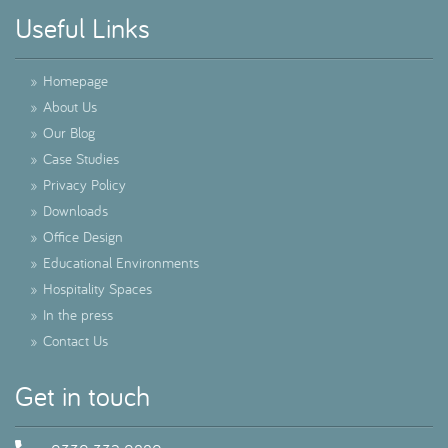
Useful Links
»
Homepage
»
About Us
»
Our Blog
»
Case Studies
»
Privacy Policy
»
Downloads
»
Office Design
»
Educational Environments
»
Hospitality Spaces
»
In the press
»
Contact Us
Get in touch