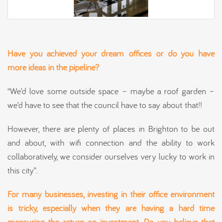
Have you achieved your dream
offices
or do you have
more ideas in the pipeline?
“We’d love some outside space – maybe a roof garden –
we’d have to see that the council have to say about that!!
However, there are plenty of places in Brighton to be out
and about, with wifi connection and the ability to work
collaboratively, we consider ourselves very lucky to work in
this city”.
For many businesses, investing in their office environment
is tricky, especially when they are having a hard time
measuring the return on investment. Do you believe that