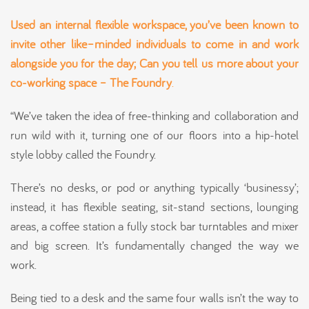
Used an internal flexible workspace, you’ve been known to
invite other like
–
minded individuals to come in and work
alongside you for the day;
Can you tell
us more about your
co-working space – The Foundry
.
“We’ve taken the idea of free-thinking and collaboration and
run wild with it, turning one of our floors into a hip-hotel
style lobby called the Foundry.
There’s no desks, or pod or anything typically ‘businessy’;
instead, it has flexible seating, sit-stand sections, lounging
areas, a coffee station a fully stock bar turntables and mixer
and big screen. It’s fundamentally changed the way we
work.
Being tied to a desk and the same four walls isn’t the way to