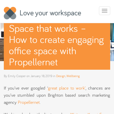
Toggl
naviga
Space that works –
How to create engaging
office space with
Propellernet
By
Emily Cooper
on
January 18, 2019
in
Design
,
Wellbeing
If you’ve ever googled ‘
great place to work’
, chances are
you’ve stumbled upon Brighton based search marketing
agency
Propellernet
.