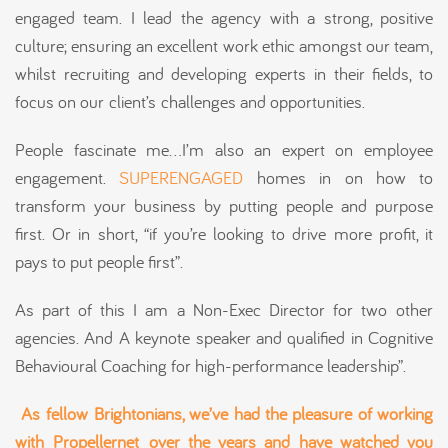
engaged team. I lead the agency with a strong, positive
culture; ensuring an excellent work ethic amongst our team,
whilst recruiting and developing experts in their fields, to
focus on our client’s challenges and opportunities.
People fascinate me…I’m also an expert on employee
engagement.
SUPERENGAGED
homes in on how to
transform your business by putting people and purpose
first. Or in short, “if you’re looking to drive more profit, it
pays to put people first”.
As part of this I am a Non-Exec Director for two other
agencies. And A keynote speaker and qualified in Cognitive
Behavioural Coaching for high-performance leadership”.
As fellow
Brightonians
, we’ve had the pleasure of working
with
Propellernet
over the years and have watched you