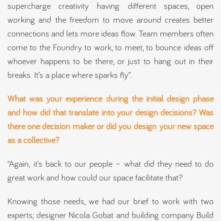
supercharge creativity having different spaces, open
working and the freedom to move around creates better
connections and lets more ideas flow. Team members often
come to the Foundry to work, to meet, to bounce ideas off
whoever happens to be there, or just to hang out in their
breaks. It’s a place where sparks fly”.
What was your experience during the initial design phase
and how did that translate into your design decisions? Was
there one decision maker or did you
design
your new space
as a collective?
“Again, it’s back to our people – what did they need to do
great work and how could our space facilitate that?
Knowing those needs, we had our brief to work with two
experts; designer Nicola Gobat and building company Build