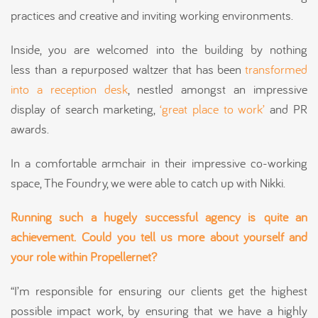
practices and creative and inviting working environments.
Inside, you are welcomed into the building by nothing
less than a repurposed waltzer that has been
transformed
into a reception desk
, nestled amongst an impressive
display of search marketing,
‘great place to work’
and PR
awards.
In a comfortable armchair in their impressive co-working
space, The Foundry, we were able to catch up with Nikki.
Running such a hugely successful agency is
quite an
achievement.
Could you tell us more about yourself and
your role within Propellernet?
“I’m responsible for ensuring our clients get the highest
possible impact work, by ensuring that we have a highly