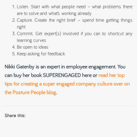
Listen. Start with what people need – what problems there
are to solve and what’s working already
Capture. Create the right brief – spend time getting things
right
Commit. Get expert(s) involved if you can to shortcut any
learning curves
Be open to ideas
Keep asking for feedback
Nikki Gatenby is an expert in employee engagement.
You
can buy her book SUPERENGAGED
here or
read her top
tips for creating a super engaged company culture over on
the Posture People blog
.
Share this: