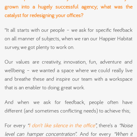
grown into a hugely successful agency; what was the
catalyst for redesigning your offices?
“It all starts with our people – we ask for specific feedback
on all manner of subjects, when we ran our Happier Habitat
survey, we got plenty to work on.
Our values are creativity, innovation, fun, adventure and
wellbeing – we wanted a space where we could really live
and breathe these and inspire our team with a workspace
that is an enabler to doing great work.
And when we ask for feedback, people often have
different (and sometimes conflicting needs) to achieve this;
For every
“
I don’t like silence in the office
”
, there’s a
“Noise
level can hamper concentration”.
And for every
“When it