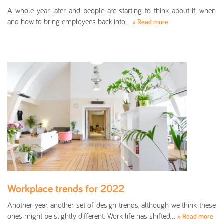
A whole year later and people are starting to think about if, when
and how to bring employees back into…
» Read more
Workplace trends for 2022
Another year, another set of design trends, although we think these
ones might be slightly different. Work life has shifted…
» Read more