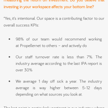
investing in your workspace
affects
your bottom line?
“Yes, it’s intentional. Our space is a contributing factor to our
overall success KPIs:
98% of our team would recommend working
at Propellernet to others – and actively do
Our staff turnover rate is less than 7%. The
industry average according to the last IPA report is
over 30%
We average 1 day off sick a year. The industry
average is way higher between 5-12 days
depending on what sources you look at.
The last point is particularly pertinent in our industry; where