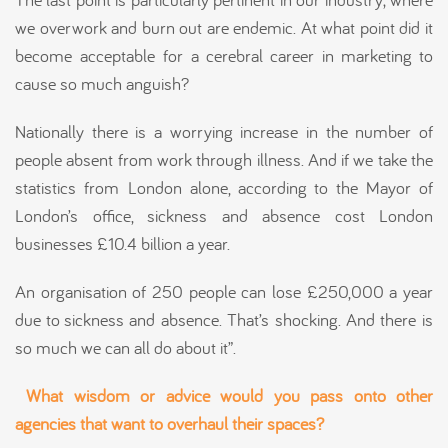
we overwork and burn out are endemic. At what point did it
become acceptable for a cerebral career in marketing to
cause so much anguish?
Nationally there is a worrying increase in the number of
people absent from work through illness. And if we take the
statistics from London alone, according to the Mayor of
London’s office, sickness and absence cost London
businesses £10.4 billion a year.
An organisation of 250 people can lose £250,000 a year
due to sickness and absence. That’s shocking. And there is
so much we can all do about it”.
What wisdom or advice would you pass onto other
agencies that want to overhaul their spaces?