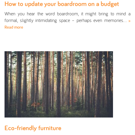
How to update your boardroom on a budget
When you hear the word boardroom, it might bring to mind a
formal, slightly intimidating space – perhaps even memories…
»
Read more
Eco-friendly furniture