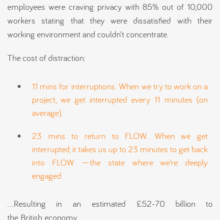
employees were craving privacy with 85% out of 10,000
workers stating that they were dissatisfied with their
working environment and couldn’t concentrate.
The cost of distraction:
11 mins for interruptions. When we try to work on a
project, we get interrupted every 11 minutes (on
average).
23 mins to return to FLOW. When we get
interrupted, it takes us up to 23 minutes to get back
into FLOW —the state where we’re deeply
engaged.
…Resulting in an estimated £52-70 billion to
the British economy.