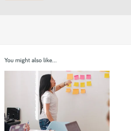
You might also like...