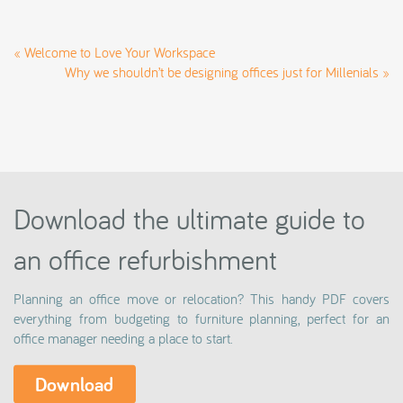
«
Welcome to Love Your Workspace
Why we shouldn’t be designing offices just for Millenials
»
Download the ultimate guide to
an office refurbishment
Planning an office move or relocation? This handy PDF covers
everything from budgeting to furniture planning, perfect for an
office manager needing a place to start.
Download