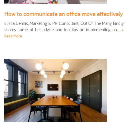
How to communicate an office move effectively
Elissa Dennis, Marketing & PR Consultant, Out Of The Many kindly
shares some of her advice and top tips on implementing an…
»
Read more