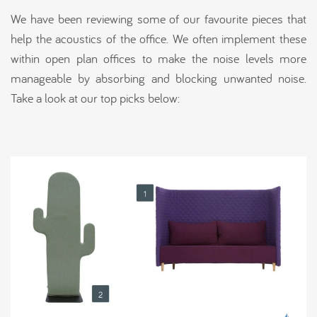
We have been reviewing some of our favourite pieces that
help the acoustics of the office. We often implement these
within open plan offices to make the noise levels more
manageable by absorbing and blocking unwanted noise.
Take a look at our top picks below: