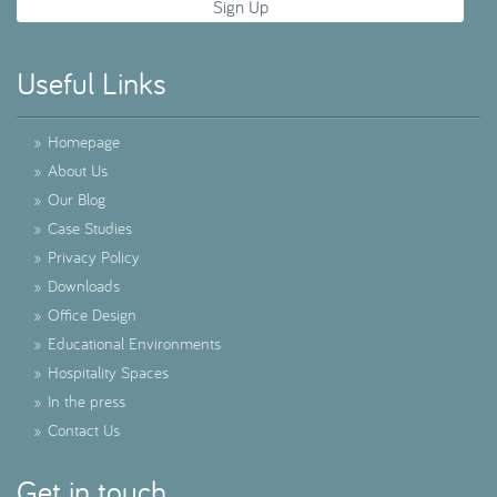
Useful Links
»
Homepage
»
About Us
»
Our Blog
»
Case Studies
»
Privacy Policy
»
Downloads
»
Office Design
»
Educational Environments
»
Hospitality Spaces
»
In the press
»
Contact Us
Get in touch