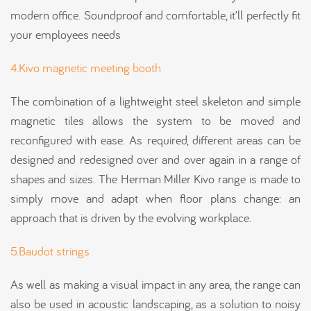
modern office. Soundproof and comfortable, it’ll perfectly fit
your employees needs
4.Kivo magnetic meeting booth
The combination of a lightweight steel skeleton and simple
magnetic tiles allows the system to be moved and
reconfigured with ease. As required, different areas can be
designed and redesigned over and over again in a range of
shapes and sizes. The Herman Miller Kivo range is made to
simply move and adapt when floor plans change: an
approach that is driven by the evolving workplace.
5.Baudot strings
As well as making a visual impact in any area, the range can
also be used in acoustic landscaping, as a solution to noisy