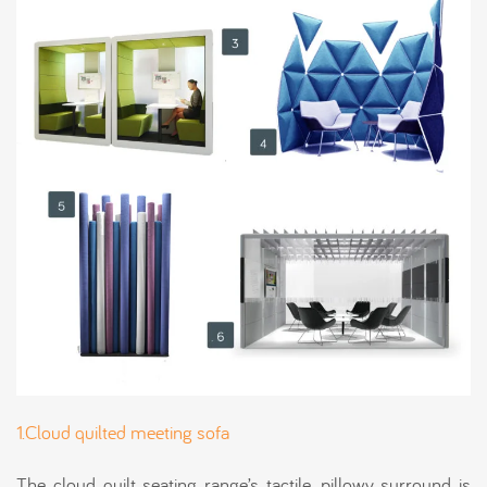
1.Cloud quilted meeting sofa
The cloud quilt seating range’s tactile, pillowy surround is