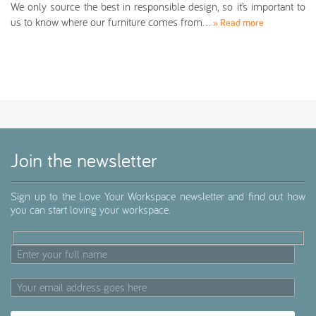
We only source the best in responsible design, so it’s important to
us to know where our furniture comes from…
» Read more
Join the newsletter
Sign up to the Love Your Workspace newsletter and find out how
you can start loving your workspace.