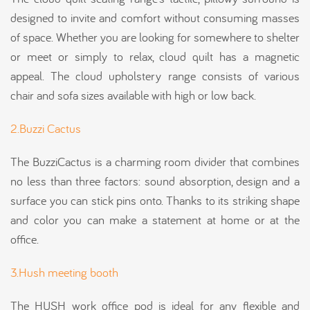
designed to invite and comfort without consuming masses
of space. Whether you are looking for somewhere to shelter
or meet or simply to relax, cloud quilt has a magnetic
appeal. The cloud upholstery range consists of various
chair and sofa sizes available with high or low back.
2.Buzzi Cactus
The BuzziCactus is a charming room divider that combines
no less than three factors: sound absorption, design and a
surface you can stick pins onto. Thanks to its striking shape
and color you can make a statement at home or at the
office.
3.Hush meeting booth
The HUSH work office pod is ideal for any flexible and