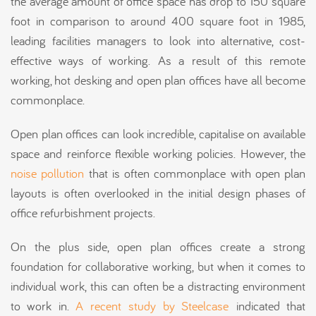
the average amount of office space has drop to 150 square
foot in comparison to around 400 square foot in 1985,
leading facilities managers to look into alternative, cost-
effective ways of working. As a result of this remote
working, hot desking and open plan offices have all become
commonplace.
Open plan offices can look incredible, capitalise on available
space and reinforce flexible working policies. However, the
noise pollution
that is often commonplace with open plan
layouts is often overlooked in the initial design phases of
office refurbishment projects.
On the plus side, open plan offices create a strong
foundation for collaborative working, but when it comes to
individual work, this can often be a distracting environment
to work in.
A recent study by Steelcase
indicated that