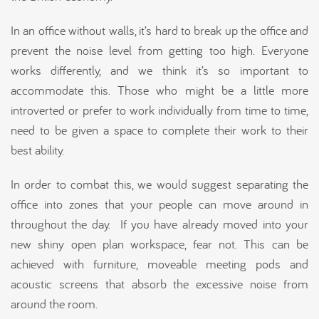
In an office without walls, it’s hard to break up the office and
prevent the noise level from getting too high. Everyone
works differently, and we think it’s so important to
accommodate this. Those who might be a little more
introverted or prefer to work individually from time to time,
need to be given a space to complete their work to their
best ability.
In order to combat this, we would suggest separating the
office into zones that your people can move around in
throughout the day. If you have already moved into your
new shiny open plan workspace, fear not. This can be
achieved with furniture, moveable meeting pods and
acoustic screens that absorb the excessive noise from
around the room.