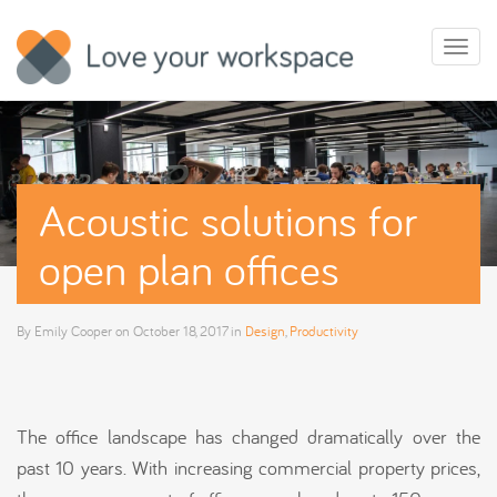
Toggl
naviga
Acoustic solutions for
open plan offices
By
Emily Cooper
on
October 18, 2017
in
Design
,
Productivity
The office landscape has changed dramatically over the
past 10 years. With increasing commercial property prices,