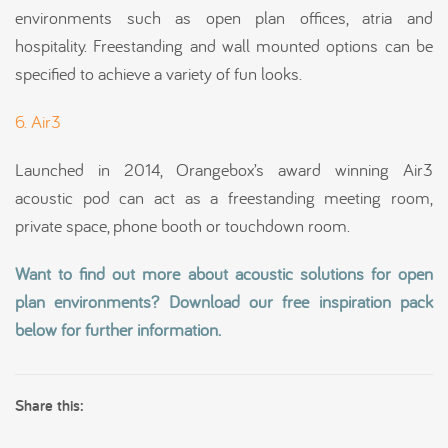
environments such as open plan offices, atria and
hospitality. Freestanding and wall mounted options can be
specified to achieve a variety of fun looks.
6. Air3
Launched in 2014, Orangebox’s award winning Air3
acoustic pod can act as a freestanding meeting room,
private space, phone booth or touchdown room.
Want to find out more about acoustic solutions for open
plan environments? Download our free inspiration pack
below for further information.
Share this: