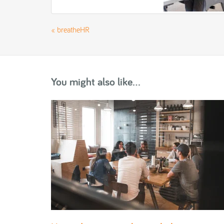
«
breatheHR
You might also like...