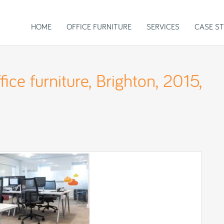
HOME
OFFICE FURNITURE
SERVICES
CASE ST
ice furniture, Brighton, 2015,