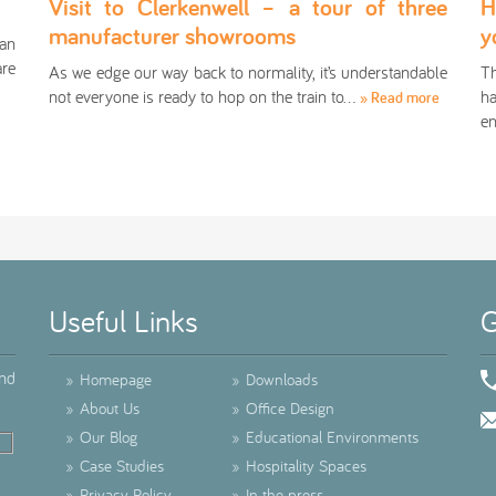
Visit to Clerkenwell – a tour of three
H
manufacturer showrooms
y
an
are
As we edge our way back to normality, it’s understandable
Th
not everyone is ready to hop on the train to…
ha
» Read more
en
Useful Links
G
ind
»
Homepage
»
Downloads
»
About Us
»
Office Design
»
Our Blog
»
Educational Environments
»
Case Studies
»
Hospitality Spaces
»
Privacy Policy
»
In the press