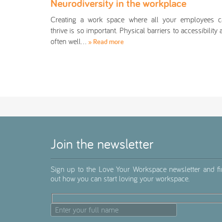
Neurodiversity in the workplace
Creating a work space where all your employees c
thrive is so important. Physical barriers to accessibility 
often well…
» Read more
Join the newsletter
Sign up to the Love Your Workspace newsletter and f
out how you can start loving your workspace.