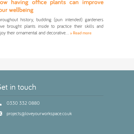
ow having office plants can improve
our wellbeing
roughout history, budding (pun intended) gardeners
ve brought plants inside to practice their skills and
joy their ornamental and decorative…
» Read more
et in touch
0330 332 0880
projects@loveyourworkspace.co.uk