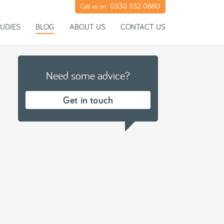
0330 332 0880
Call us on:
UDIES
BLOG
ABOUT US
CONTACT US
Need some advice?
Get in touch