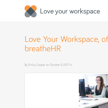
Love Your Workspace, off
breatheHR
By
Emily Cooper
on
October 5, 2017
in