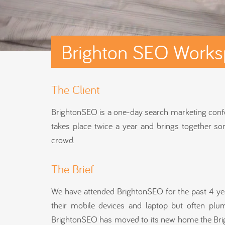
Brighton SEO Works
The Client
BrightonSEO is a one-day search marketing conferen
takes place twice a year and brings together som
crowd.
The Brief
We have attended BrightonSEO for the past 4 year
their mobile devices and laptop but often pl
BrightonSEO has moved to its new home the Brigh