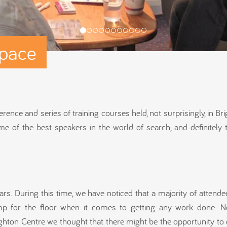
pace
ce and series of training courses held, not surprisingly, in Brig
e of the best speakers in the world of search, and definitely 
s. During this time, we have noticed that a majority of attende
ump for the floor when it comes to getting any work done. N
ton Centre we thought that there might be the opportunity to 