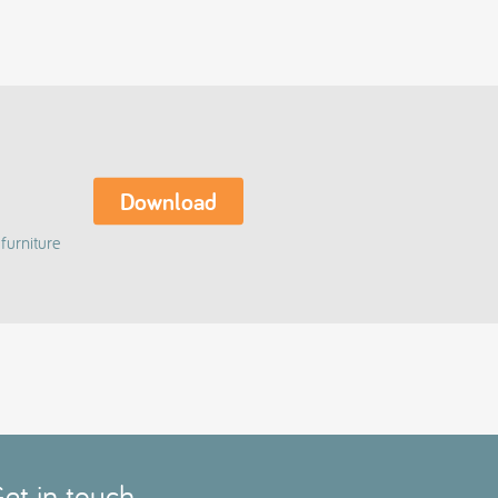
Download
furniture
et in touch