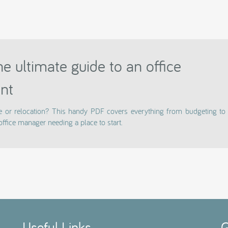
e ultimate guide to an office
nt
e or relocation? This handy PDF covers everything from budgeting to 
office manager needing a place to start.
Useful Links
G