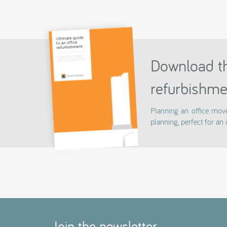
Download th
refurbishme
Planning an office mov
planning, perfect for an 
Join the newsletter