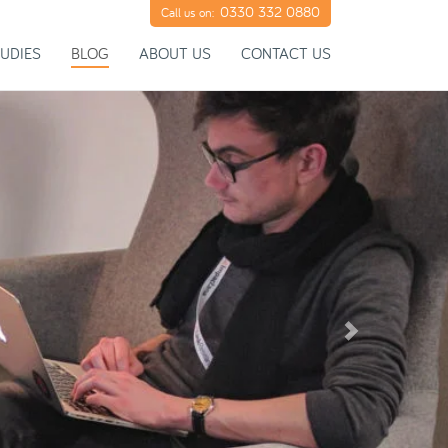
0330 332 0880
Call us on:
UDIES
BLOG
ABOUT US
CONTACT US