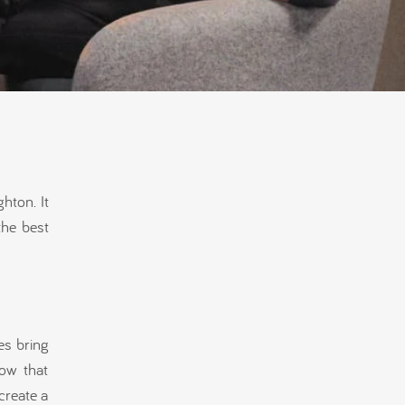
hton. It
the best
es bring
ow that
create a