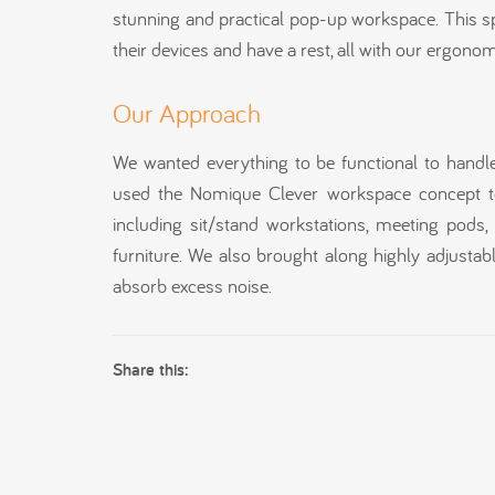
stunning and practical pop-up workspace. This s
their devices and have a rest, all with our ergono
Our Approach
We wanted everything to be functional to handle 
used the Nomique Clever workspace concept to
including sit/stand workstations, meeting pod
furniture. We also brought along highly adjustab
absorb excess noise.
Share this: