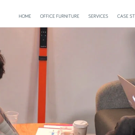
HOME
OFFICE FURNITURE
SERVICES
CASE ST