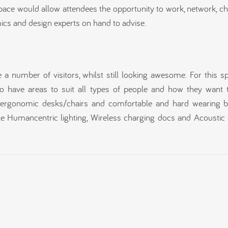
pace would allow attendees the opportunity to work, network, c
mics and design experts on hand to advise.
a number of visitors, whilst still looking awesome. For this s
 have areas to suit all types of people and how they want 
s, ergonomic desks/chairs and comfortable and hard wearing 
le Humancentric lighting, Wireless charging docs and Acoustic 