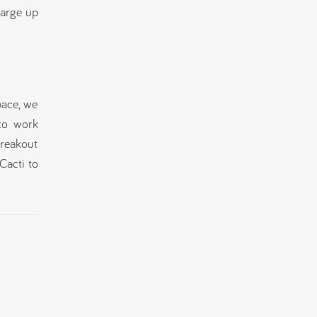
harge up
pace, we
to work
breakout
Cacti to