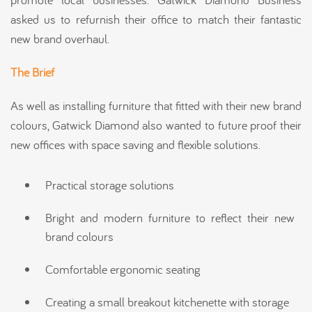
asked us to refurnish their office to match their fantastic
new brand overhaul.
The Brief
As well as installing furniture that fitted with their new brand
colours, Gatwick Diamond also wanted to future proof their
new offices with space saving and flexible solutions.
Practical storage solutions
Bright and modern furniture to reflect their new
brand colours
Comfortable ergonomic seating
Creating a small breakout kitchenette with storage