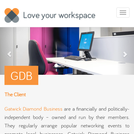
Toggl
naviga
GDB
The Client
Gatwick Diamond Business
are a financially and politically-
independent body – owned and run by their members.
They regularly arrange popular networking events to
promote local businesses. Gatwick Diamond Business