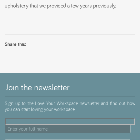
upholstery that we provided a few years previously.
Share this:
Join the newsletter
Sign up to the Love Your Workspace newsletter and find out how
you can start loving your workspace.