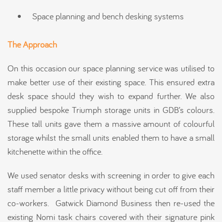
Space planning and bench desking systems
The Approach
On this occasion our space planning service was utilised to
make better use of their existing space. This ensured extra
desk space should they wish to expand further. We also
supplied bespoke Triumph storage units in GDB’s colours.
These tall units gave them a massive amount of colourful
storage whilst the small units enabled them to have a small
kitchenette within the office.
We used senator desks with screening in order to give each
staff member a little privacy without being cut off from their
co-workers. Gatwick Diamond Business then re-used the
existing Nomi task chairs covered with their signature pink