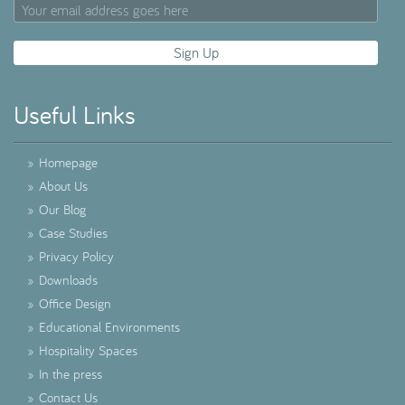
Useful Links
»
Homepage
»
About Us
»
Our Blog
»
Case Studies
»
Privacy Policy
»
Downloads
»
Office Design
»
Educational Environments
»
Hospitality Spaces
»
In the press
»
Contact Us