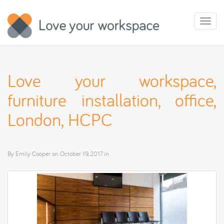
Toggl
naviga
Love your workspace,
furniture installation, office,
London, HCPC
By
Emily Cooper
on
October 19, 2017
in