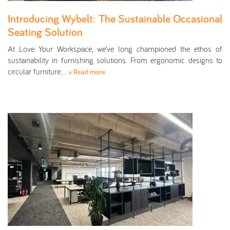
Introducing Wybelt: The Sustainable Occasional
Seating Solution
At Love Your Workspace, we’ve long championed the ethos of
sustainability in furnishing solutions. From ergonomic designs to
circular furniture…
» Read more