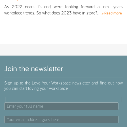
As 2022 nears it’s end, we’re looking forward at next years
workplace trends. So what does 2023 have in store?…
» Read more
Join the newsletter
Sign up to the Love Your Workspace newsletter and find out how
you can start loving your workspace.