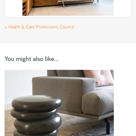
«
Health & Care Professions Council
You might also like...