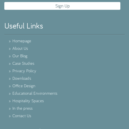
Useful Links
»
Homepage
»
About Us
»
Our Blog
»
Case Studies
»
Privacy Policy
»
Downloads
»
Office Design
»
Educational Environments
»
Hospitality Spaces
»
In the press
»
Contact Us