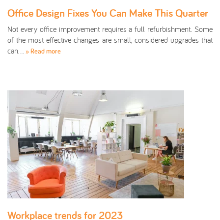
Office Design Fixes You Can Make This Quarter
Not every office improvement requires a full refurbishment. Some
of the most effective changes are small, considered upgrades that
can…
» Read more
Workplace trends for 2023