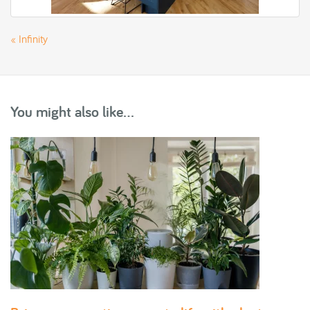
«
Infinity
You might also like...