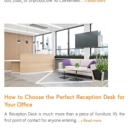
dull, static, or unproductive. At Clerkenwell…
» Read more
How to Choose the Perfect Reception Desk for
Your Office
A Reception Desk is much more than a piece of furniture. It’s the
first point of contact for anyone entering…
» Read more