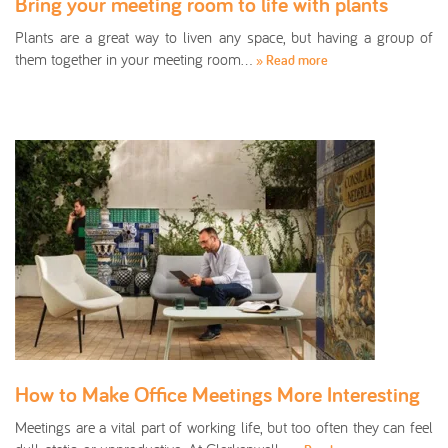
Bring your meeting room to life with plants
Plants are a great way to liven any space, but having a group of
them together in your meeting room…
» Read more
How to Make Office Meetings More Interesting
Meetings are a vital part of working life, but too often they can feel