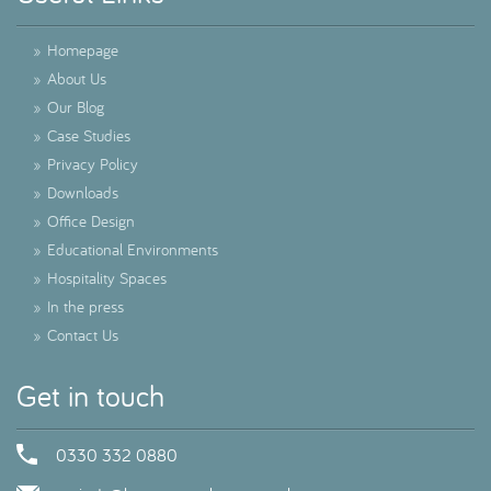
»
Homepage
»
About Us
»
Our Blog
»
Case Studies
»
Privacy Policy
»
Downloads
»
Office Design
»
Educational Environments
»
Hospitality Spaces
»
In the press
»
Contact Us
Get in touch
0330 332 0880