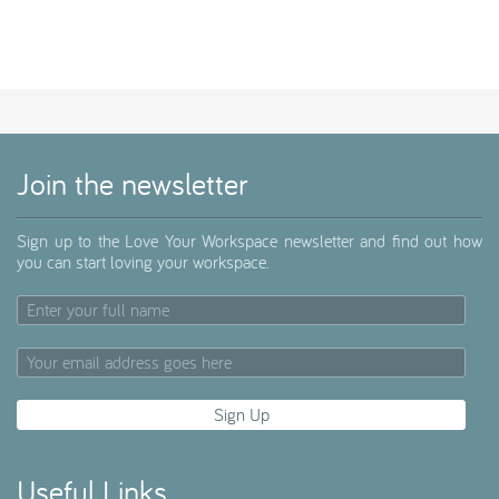
Join the newsletter
Sign up to the Love Your Workspace newsletter and find out how
you can start loving your workspace.
Useful Links