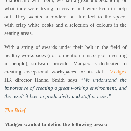
relationship with them, we had a great understanding of
what they were trying to create and were keen to help
out. They wanted a modern but fun feel to the space,
with crisp white desks and a selection of colours in the
seating areas.
With a string of awards under their belt in the field of
healthy workspaces (not to mention a history of investing
in people), software provider Madgex is dedicated to
creating exceptional workspaces for its staff.
Madgex
HR director Hanna Smith says
“We understand the
importance of creating a great working environment, and
the result it has on productivity and staff morale.”
The Brief
Madgex wanted to define the following areas: