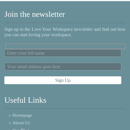
Join the newsletter
Sign up to the Love Your Workspace newsletter and find out how
you can start loving your workspace.
Useful Links
»
Homepage
»
About Us