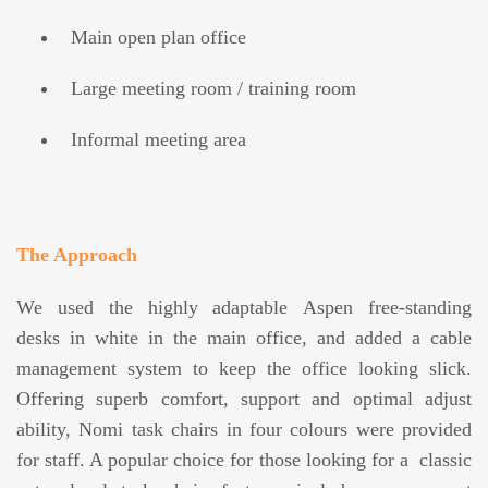
Main open plan office
Large meeting room / training room
Informal meeting area
The Approach
We used the highly adaptable Aspen free-standing
desks in white in the main office, and added a cable
management system to keep the office looking slick.
Offering superb comfort, support and optimal adjust
ability, Nomi task chairs in four colours were provided
for staff. A popular choice for those looking for a classic