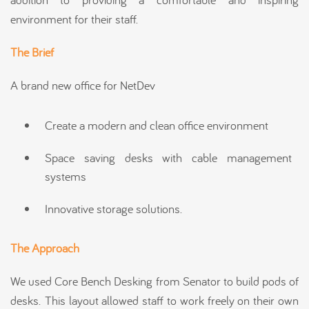
environment for their staff.
The Brief
A brand new office for NetDev
Create a modern and clean office environment
Space saving desks with cable management
systems
Innovative storage solutions.
The Approach
We used Core Bench Desking from Senator to build pods of
desks. This layout allowed staff to work freely on their own