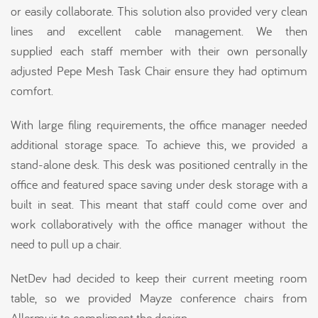
or easily collaborate. This solution also provided very clean
lines and excellent cable management. We then
supplied each staff member with their own personally
adjusted Pepe Mesh Task Chair ensure they had optimum
comfort.
With large filing requirements, the office manager needed
additional storage space. To achieve this, we provided a
stand-alone desk. This desk was positioned centrally in the
office and featured space saving under desk storage with a
built in seat. This meant that staff could come over and
work collaboratively with the office manager without the
need to pull up a chair.
NetDev had decided to keep their current meeting room
table, so we provided Mayze conference chairs from
Allermuir to compliment the design.