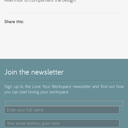
Share this:
Join the newsletter
Sign up to the Love Your Workspace newsletter and find out how
you can start loving your workspace.