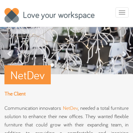
Toggl
naviga
NetDev
The Client
Communication innovators
NetDev
, needed a total furniture
solution to enhance their new offices. They wanted flexible
furniture that could grow with their expanding team, in
addition to providing a comfortable and inspiring