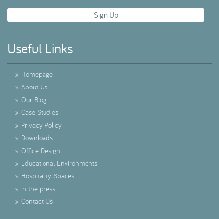
Useful Links
»
Homepage
»
About Us
»
Our Blog
»
Case Studies
»
Privacy Policy
»
Downloads
»
Office Design
»
Educational Environments
»
Hospitality Spaces
»
In the press
»
Contact Us