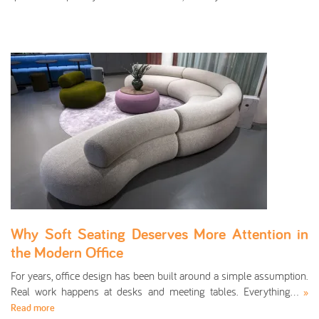
Why Soft Seating Deserves More Attention in
the Modern Office
For years, office design has been built around a simple assumption.
Real work happens at desks and meeting tables. Everything…
»
Read more