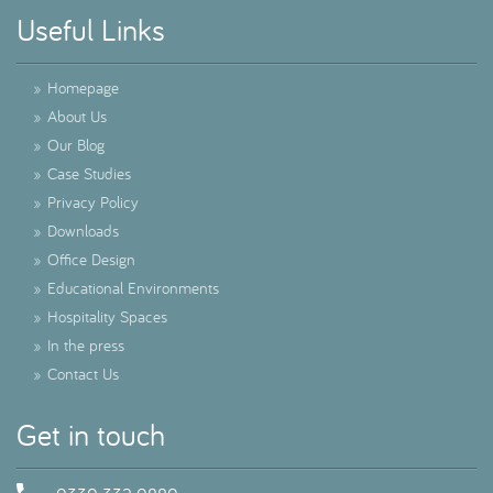
Useful Links
»
Homepage
»
About Us
»
Our Blog
»
Case Studies
»
Privacy Policy
»
Downloads
»
Office Design
»
Educational Environments
»
Hospitality Spaces
»
In the press
»
Contact Us
Get in touch