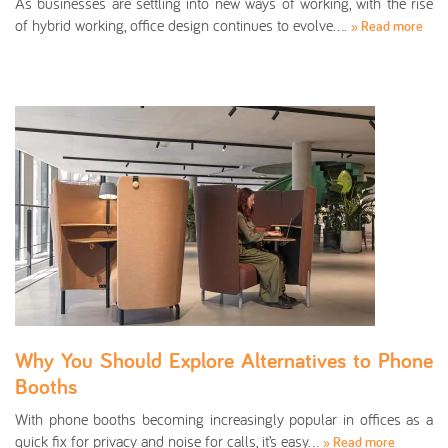
As businesses are settling into new ways of working, with the rise
of hybrid working, office design continues to evolve….
» Read more
Why You Should Explore Alternatives to Phone
Booths
With phone booths becoming increasingly popular in offices as a
quick fix for privacy and noise for calls, it’s easy…
» Read more