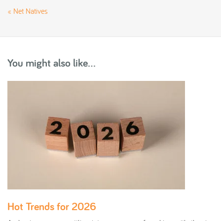
«
Net Natives
You might also like...
Hot Trends for 2026