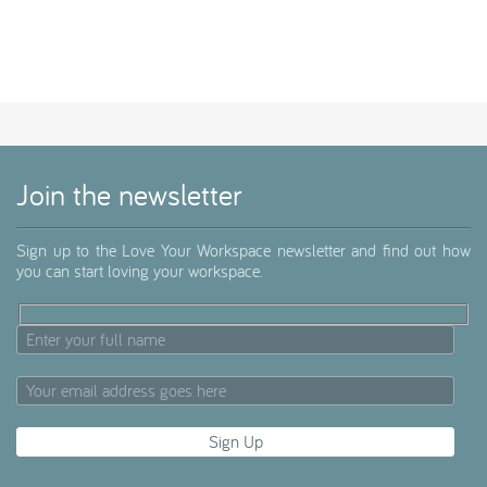
Join the newsletter
Sign up to the Love Your Workspace newsletter and find out how
you can start loving your workspace.