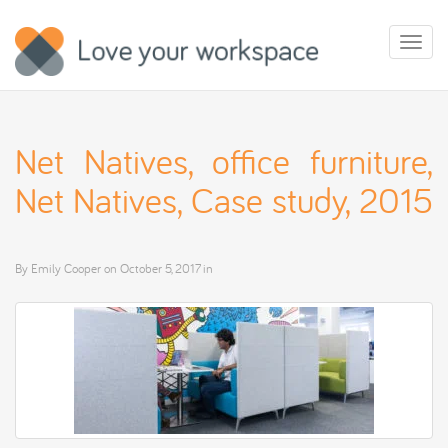
Toggl
naviga
Net Natives, office furniture,
Net Natives, Case study, 2015
By
Emily Cooper
on
October 5, 2017
in