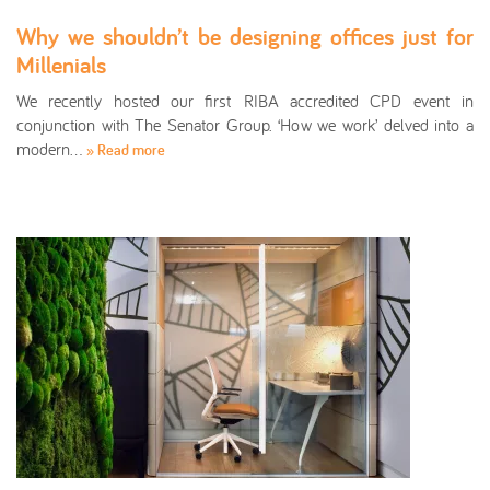
Why we shouldn’t be designing offices just for
Millenials
We recently hosted our first RIBA accredited CPD event in
conjunction with The Senator Group. ‘How we work’ delved into a
modern…
» Read more