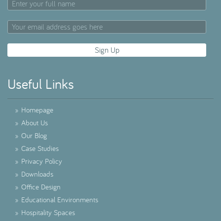
Useful Links
»
Homepage
»
About Us
»
Our Blog
»
Case Studies
»
Privacy Policy
»
Downloads
»
Office Design
»
Educational Environments
»
Hospitality Spaces