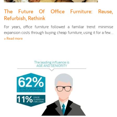
The Future Of Office Furniture: Reuse,
Refurbish, Rethink
For years, office furniture followed a familiar trend: minimise
expansion costs through buying cheap furniture, using it for a few…
» Read more