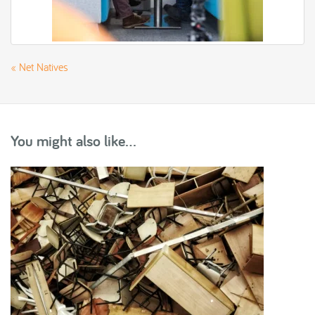
«
Net Natives
You might also like...