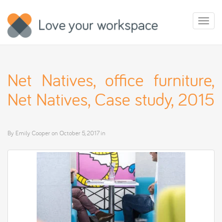
Toggl
naviga
Net Natives, office furniture,
Net Natives, Case study, 2015
By
Emily Cooper
on
October 5, 2017
in