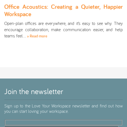
Office Acoustics: Creating a Quieter, Happier
Workspace
Open-plan offices are everywhere, and it’s easy to see why. They
encourage collaboration, make communication easier, and help
teams feel…
» Read more
Join the newsletter
Sign up to the Love Your Workspace newsletter and find out how
you can start loving your workspace.