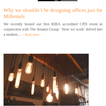
Why we shouldn’t be designing offices just for
Millenials
We recently hosted our first RIBA accredited CPD event in
conjunction with The Senator Group. ‘How we work’ delved into
a modern…
» Read more