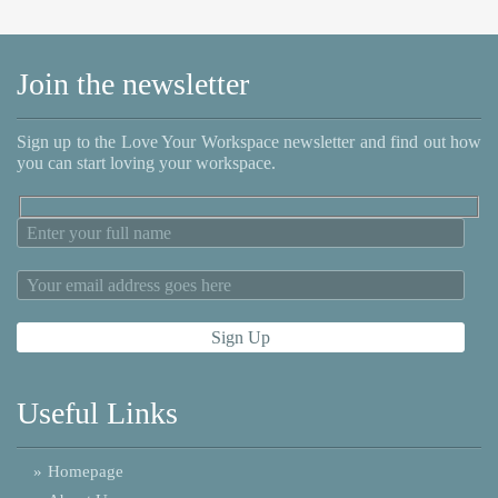
Join the newsletter
Sign up to the Love Your Workspace newsletter and find out how
you can start loving your workspace.
Useful Links
»
Homepage