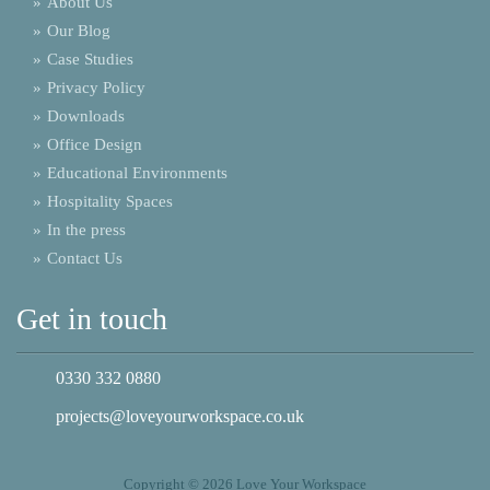
»
About Us
»
Our Blog
»
Case Studies
»
Privacy Policy
»
Downloads
»
Office Design
»
Educational Environments
»
Hospitality Spaces
»
In the press
»
Contact Us
Get in touch
0330 332 0880
projects@loveyourworkspace.co.uk
Copyright © 2026 Love Your Workspace