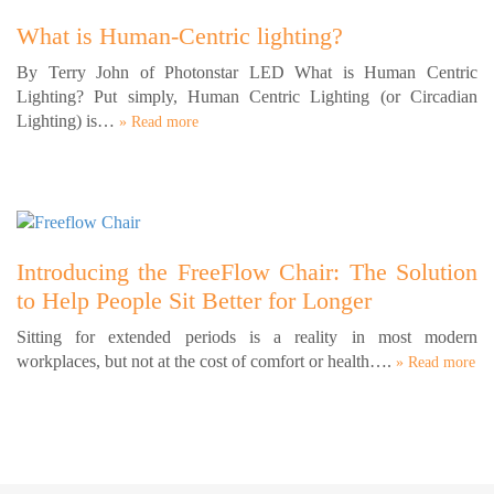
What is Human-Centric lighting?
By Terry John of Photonstar LED What is Human Centric
Lighting? Put simply, Human Centric Lighting (or Circadian
Lighting) is…
» Read more
Introducing the FreeFlow Chair: The Solution
to Help People Sit Better for Longer
Sitting for extended periods is a reality in most modern
workplaces, but not at the cost of comfort or health….
» Read more