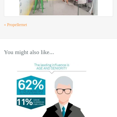
«
Propellernet
You might also like...