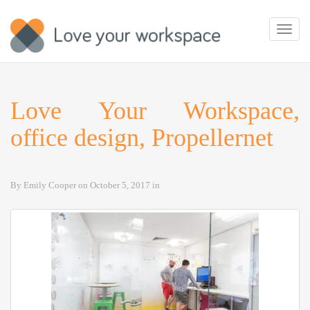
Toggl
navig
Love Your Workspace,
office design, Propellernet
By
Emily Cooper
on
October 5, 2017
in