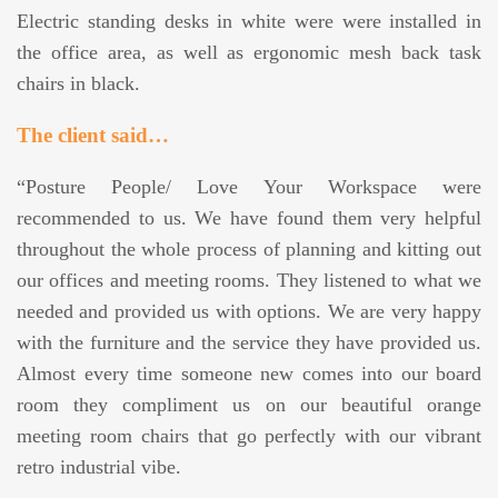
Electric standing desks in white were were installed in
the office area, as well as ergonomic mesh back task
chairs in black.
The client said…
“Posture People/ Love Your Workspace were
recommended to us. We have found them very helpful
throughout the whole process of planning and kitting out
our offices and meeting rooms. They listened to what we
needed and provided us with options. We are very happy
with the furniture and the service they have provided us.
Almost every time someone new comes into our board
room they compliment us on our beautiful orange
meeting room chairs that go perfectly with our vibrant
retro industrial vibe.