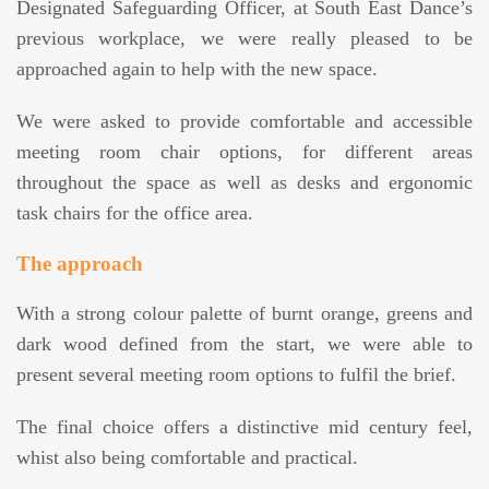
Designated Safeguarding Officer, at South East Dance’s
previous workplace, we were really pleased to be
approached again to help with the new space.
We were asked to provide comfortable and accessible
meeting room chair options, for different areas
throughout the space as well as desks and ergonomic
task chairs for the office area.
The approach
With a strong colour palette of burnt orange, greens and
dark wood defined from the start, we were able to
present several meeting room options to fulfil the brief.
The final choice offers a distinctive mid century feel,
whist also being comfortable and practical.