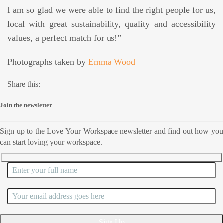
I am so glad we were able to find the right people for us,
local with great sustainability, quality and accessibility
values, a perfect match for us!”
Photographs taken by
Emma Wood
Share this:
Join the newsletter
Sign up to the Love Your Workspace newsletter and find out how you
can start loving your workspace.