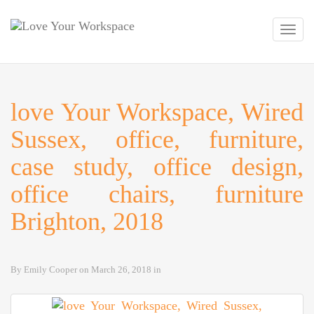
Toggl
navig
love Your Workspace, Wired
Sussex, office, furniture,
case study, office design,
office chairs, furniture
Brighton, 2018
By
Emily Cooper
on
March 26, 2018
in