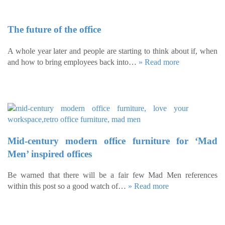
The future of the office
A whole year later and people are starting to think about if, when
and how to bring employees back into…
» Read more
Mid-century modern office furniture for ‘Mad
Men’ inspired offices
Be warned that there will be a fair few Mad Men references
within this post so a good watch of…
» Read more