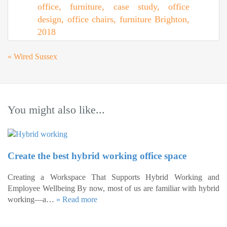
«
Wired Sussex
You might also like...
Create the best hybrid working office space
Creating a Workspace That Supports Hybrid Working and
Employee Wellbeing By now, most of us are familiar with hybrid
working—a…
» Read more