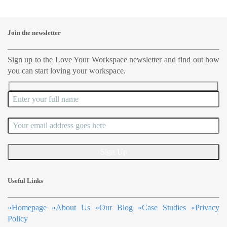
Join the newsletter
Sign up to the Love Your Workspace newsletter and find out how
you can start loving your workspace.
Useful Links
»
Homepage
»
About Us
»
Our Blog
»
Case Studies
»
Privacy
Policy