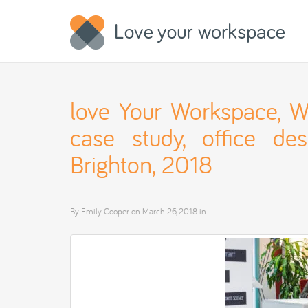
love Your Workspace, Wir
case study, office desi
Brighton, 2018
By
Emily Cooper
on
March 26, 2018
in