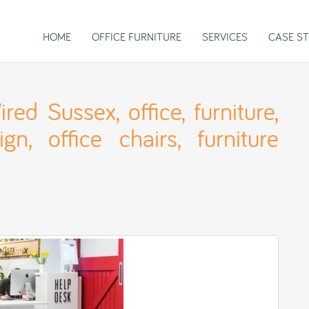
HOME
OFFICE FURNITURE
SERVICES
CASE ST
ed Sussex, office, furniture,
gn, office chairs, furniture