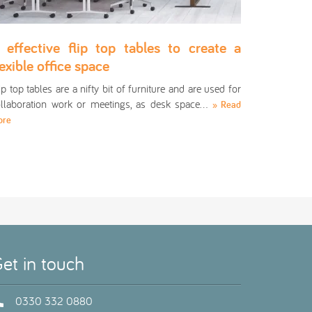
 effective flip top tables to create a
lexible office space
ip top tables are a nifty bit of furniture and are used for
llaboration work or meetings, as desk space…
» Read
ore
et in touch
0330 332 0880