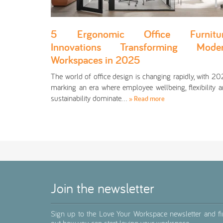
5 Ergonomic Office Furnitu
Innovations Transforming Mode
Workspaces in 2025
The world of office design is changing rapidly, with 2
marking an era where employee wellbeing, flexibility 
sustainability dominate…
» Read more
Join the newsletter
Sign up to the Love Your Workspace newsletter and f