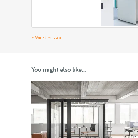
«
Wired Sussex
You might also like...