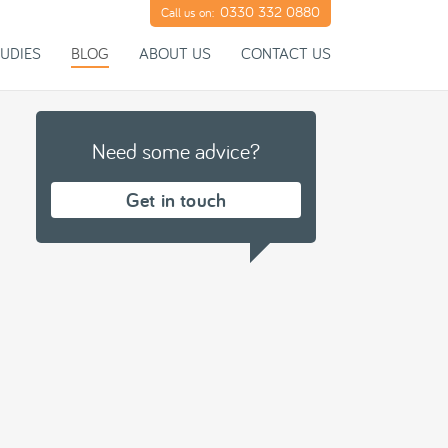
0330 332 0880
Call us on:
UDIES
BLOG
ABOUT US
CONTACT US
Need some advice?
Get in touch