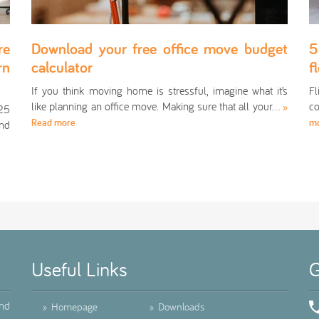
re
Download your free office move budget
5
rn
calculator
f
If you think moving home is stressful, imagine what it’s
Fl
like planning an office move. Making sure that all your…
co
»
025
Read more
m
and
Useful Links
G
ind
»
Homepage
»
Downloads