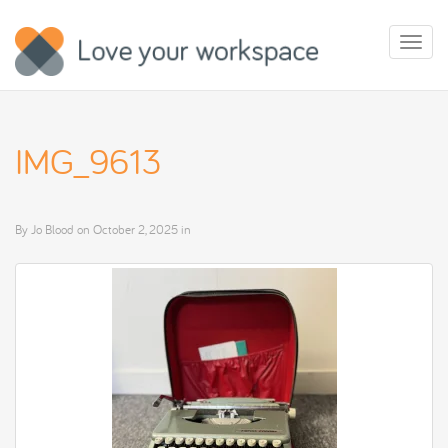
Toggl
naviga
IMG_9613
By
Jo Blood
on
October 2, 2025
in