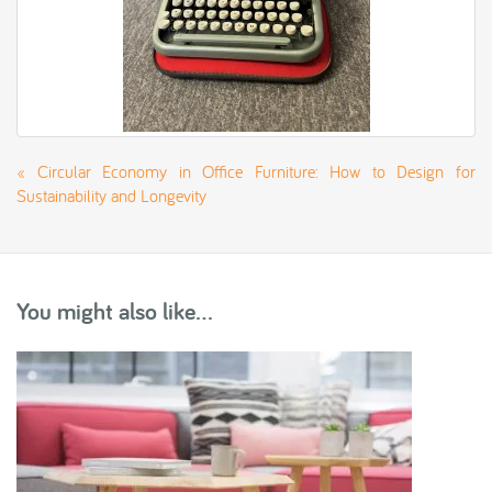
«
Circular Economy in Office Furniture: How to Design for
Sustainability and Longevity
You might also like...