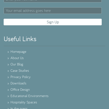
Useful Links
»
Homepage
»
About Us
»
Our Blog
»
Case Studies
»
Privacy Policy
»
Downloads
»
Office Design
»
Educational Environments
»
Hospitality Spaces
»
In the press