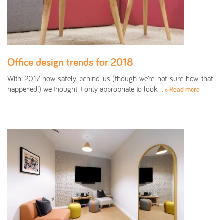
Office design trends for 2018
With 2017 now safely behind us (though we’re not sure how that
happened!) we thought it only appropriate to look…
» Read more