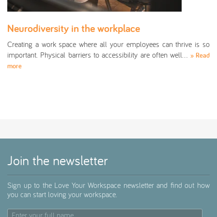
Neurodiversity in the workplace
Creating a work space where all your employees can thrive is so
important. Physical barriers to accessibility are often well…
» Read
more
Join the newsletter
Sign up to the Love Your Workspace newsletter and find out how
you can start loving your workspace.