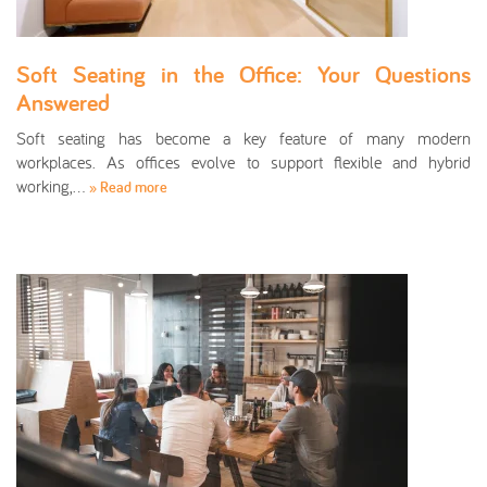
Soft Seating in the Office: Your Questions
Answered
Soft seating has become a key feature of many modern
workplaces. As offices evolve to support flexible and hybrid
working,…
» Read more