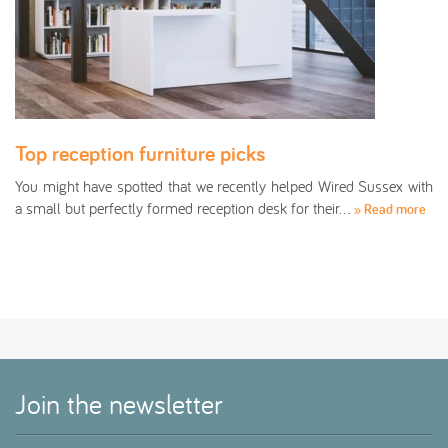
Top reception furniture picks
You might have spotted that we recently helped Wired Sussex with
a small but perfectly formed reception desk for their…
» Read more
Join the newsletter