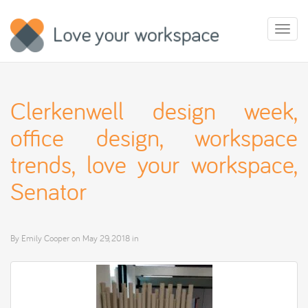
Toggl
naviga
Clerkenwell design week,
office design, workspace
trends, love your workspace,
Senator
By
Emily Cooper
on
May 29, 2018
in