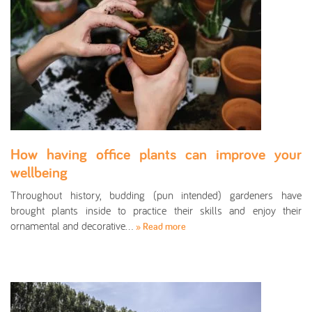
How having office plants can improve your
wellbeing
Throughout history, budding (pun intended) gardeners have
brought plants inside to practice their skills and enjoy their
ornamental and decorative…
» Read more