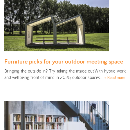
Furniture picks for your outdoor meeting space
Bringing the outside in? Try taking the inside out.With hybrid work
and wellbeing front of mind in 2025, outdoor spaces…
» Read more