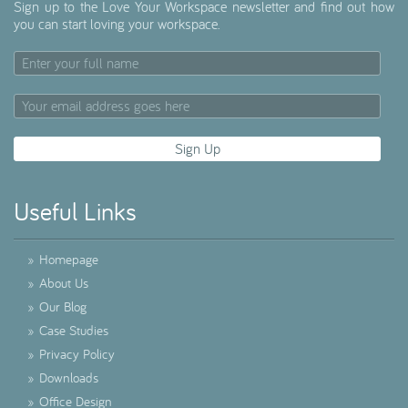
Sign up to the Love Your Workspace newsletter and find out how
you can start loving your workspace.
Useful Links
»
Homepage
»
About Us
»
Our Blog
»
Case Studies
»
Privacy Policy
»
Downloads
»
Office Design