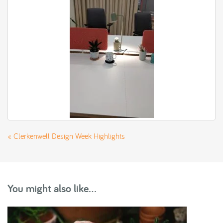
«
Clerkenwell Design Week Highlights
You might also like...