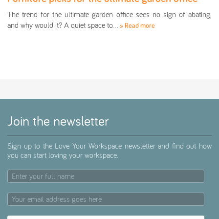
The trend for the ultimate garden office sees no sign of abating,
and why would it? A quiet space to…
» Read more
Join the newsletter
Sign up to the Love Your Workspace newsletter and find out how
you can start loving your workspace.