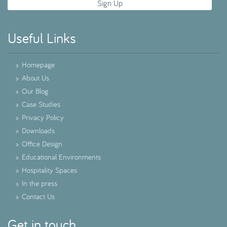
Useful Links
»
Homepage
»
About Us
»
Our Blog
»
Case Studies
»
Privacy Policy
»
Downloads
»
Office Design
»
Educational Environments
»
Hospitality Spaces
»
In the press
»
Contact Us
Get in touch