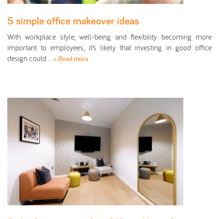
5 simple office makeover ideas
With workplace style, well-being and flexibility becoming more
important to employees, it’s likely that investing in good office
design could…
» Read more