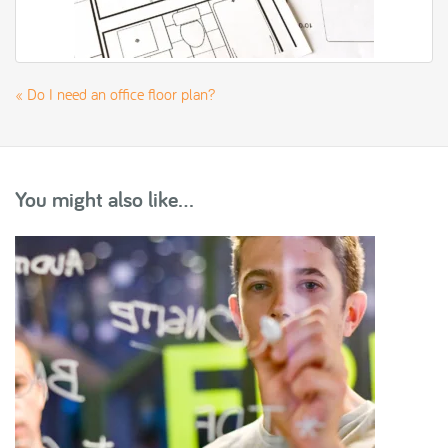
«
Do I need an office floor plan?
You might also like...