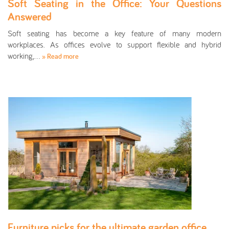
Soft Seating in the Office: Your Questions
Answered
Soft seating has become a key feature of many modern
workplaces. As offices evolve to support flexible and hybrid
working,…
» Read more
Furniture picks for the ultimate garden office