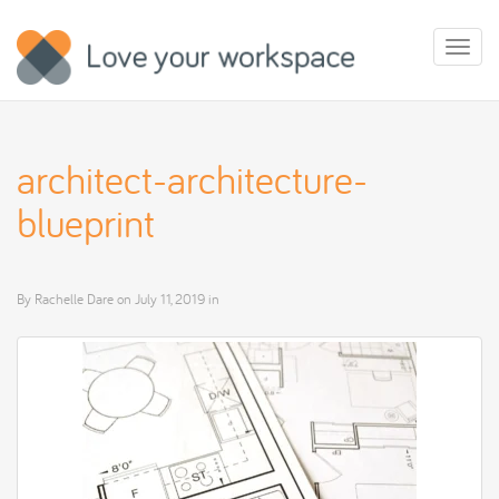
Toggl
naviga
architect-architecture-
blueprint
By
Rachelle Dare
on
July 11, 2019
in