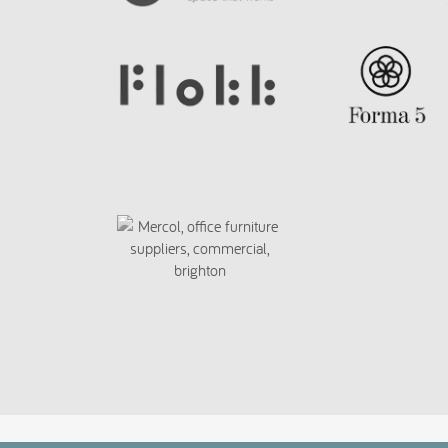
script>