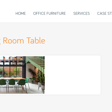
HOME
OFFICE FURNITURE
SERVICES
CASE ST
 Room Table