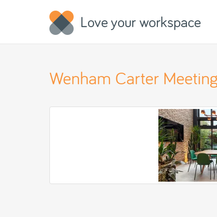
Wenham Carter Meeting