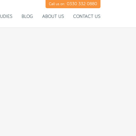
0330 332 0880
Call us on:
UDIES
BLOG
ABOUT US
CONTACT US