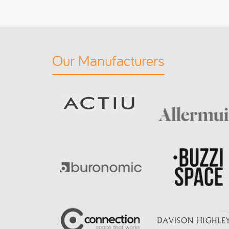
Our Manufacturers