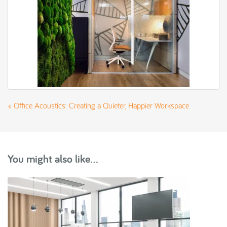
«
Office Acoustics: Creating a Quieter, Happier Workspace
You might also like...