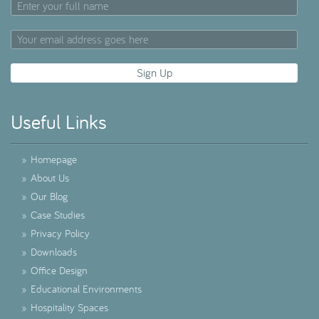
Useful Links
»
Homepage
»
About Us
»
Our Blog
»
Case Studies
»
Privacy Policy
»
Downloads
»
Office Design
»
Educational Environments
»
Hospitality Spaces