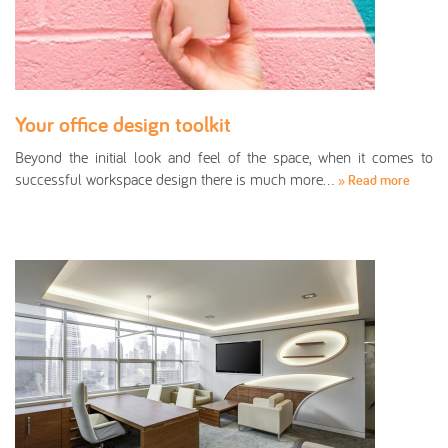
Your office design toolkit
Beyond the initial look and feel of the space, when it comes to
successful workspace design there is much more…
» Read more