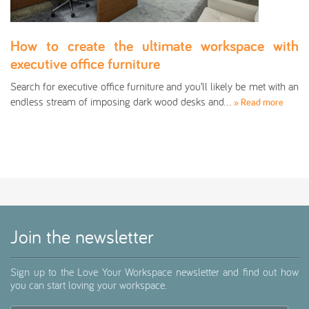
How to create the ultimate workspace with
executive office furniture
Search for executive office furniture and you’ll likely be met with an
endless stream of imposing dark wood desks and…
» Read more
Join the newsletter
Sign up to the Love Your Workspace newsletter and find out how
you can start loving your workspace.