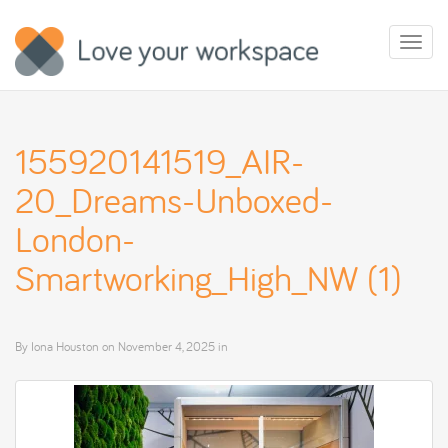
Toggl
naviga
155920141519_AIR-
20_Dreams-Unboxed-
London-
Smartworking_High_NW (1)
By
Iona Houston
on
November 4, 2025
in