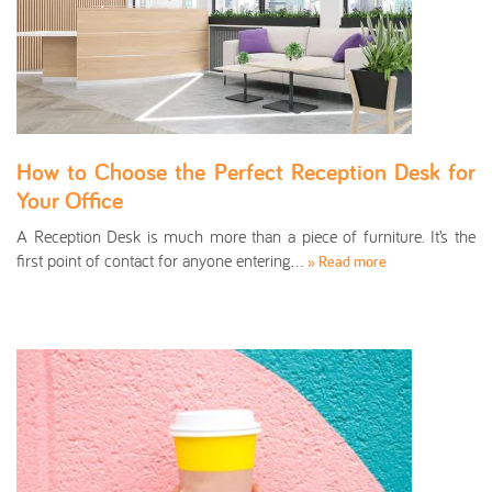
How to Choose the Perfect Reception Desk for
Your Office
A Reception Desk is much more than a piece of furniture. It’s the
first point of contact for anyone entering…
» Read more