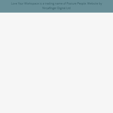
Love Your Workspace is a trading name of Posture People. Website by
Ninjafinger Digital Ltd.