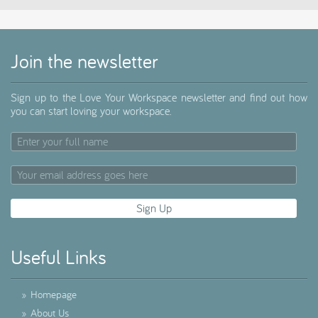
Join the newsletter
Sign up to the Love Your Workspace newsletter and find out how
you can start loving your workspace.
Useful Links
»
Homepage
»
About Us