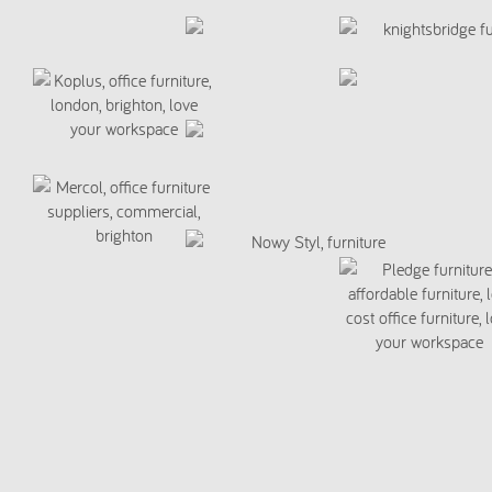
script>