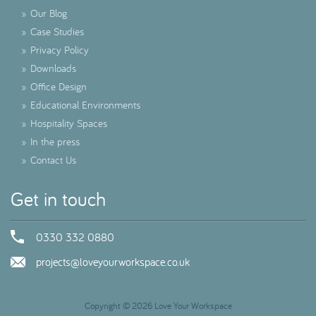
»
Our Blog
»
Case Studies
»
Privacy Policy
»
Downloads
»
Office Design
»
Educational Environments
»
Hospitality Spaces
»
In the press
»
Contact Us
Get in touch
0330 332 0880
projects@loveyourworkspace.co.uk
Copyright © 2026 Love Your Workspace