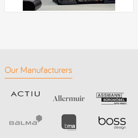
Our Manufacturers