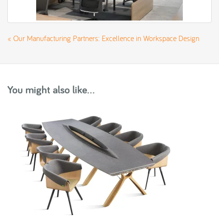
«
Our Manufacturing Partners: Excellence in Workspace Design
You might also like...