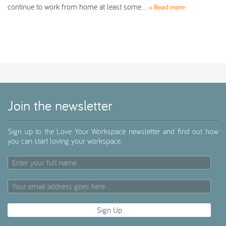
continue to work from home at least some…
» Read more
Join the newsletter
Sign up to the Love Your Workspace newsletter and find out how
you can start loving your workspace.