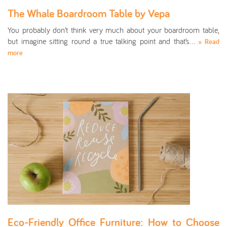
The Whale Boardroom Table by Vepa
You probably don’t think very much about your boardroom table,
but imagine sitting round a true talking point and that’s…
» Read
more
Eco-Friendly Office Furniture: How to Choose