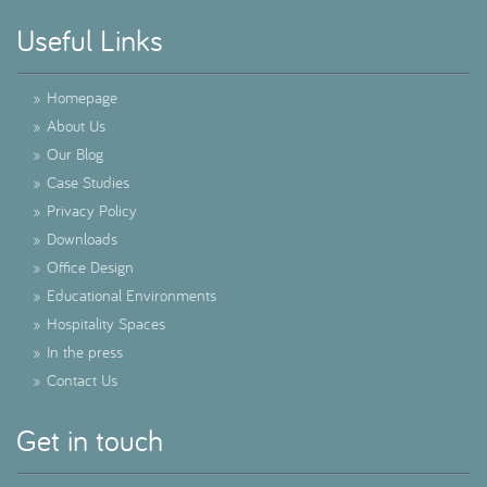
Useful Links
»
Homepage
»
About Us
»
Our Blog
»
Case Studies
»
Privacy Policy
»
Downloads
»
Office Design
»
Educational Environments
»
Hospitality Spaces
»
In the press
»
Contact Us
Get in touch