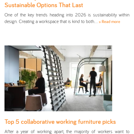
Sustainable Options That Last
One of the key trends heading into 2026 is sustainability within
design. Creating a workspace that is kind to both…
» Read more
Top 5 collaborative working furniture picks
After a year of working apart, the majority of workers want to