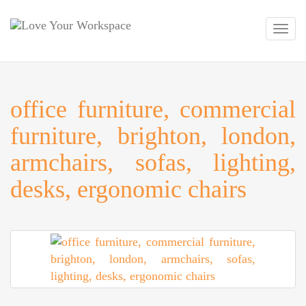
Toggl
navig
office furniture, commercial
furniture, brighton, london,
armchairs, sofas, lighting,
desks, ergonomic chairs