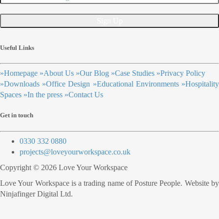
Useful Links
»
Homepage
»
About Us
»
Our Blog
»
Case Studies
»
Privacy Policy
»
Downloads
»
Office Design
»
Educational Environments
»
Hospitalit
Spaces
»
In the press
»
Contact Us
Get in touch
0330 332 0880
projects@loveyourworkspace.co.uk
Copyright © 2026 Love Your Workspace
Love Your Workspace is a trading name of Posture People. Website by
Ninjafinger Digital Ltd.