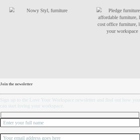
script>
Join the newsletter
Sign up to the Love Your Workspace newsletter and find out how you
can start loving your workspace.