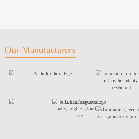
Our Manufacturers