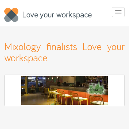
Toggl
naviga
Mixology finalists Love your
workspace