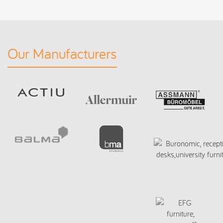
Our Manufacturers