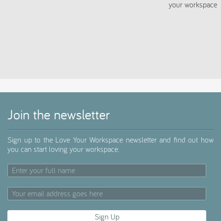
script>
Join the newsletter
Sign up to the Love Your Workspace newsletter and find out how
you can start loving your workspace.