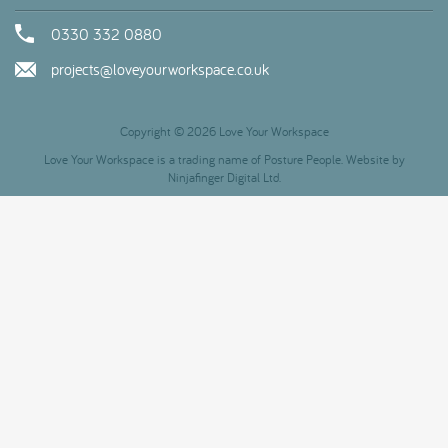
0330 332 0880
projects@loveyourworkspace.co.uk
Copyright © 2026 Love Your Workspace
Love Your Workspace is a trading name of Posture People. Website by
Ninjafinger Digital Ltd.