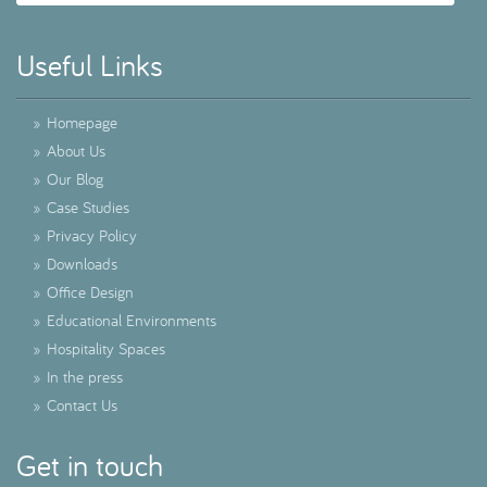
Useful Links
»
Homepage
»
About Us
»
Our Blog
»
Case Studies
»
Privacy Policy
»
Downloads
»
Office Design
»
Educational Environments
»
Hospitality Spaces
»
In the press
»
Contact Us
Get in touch