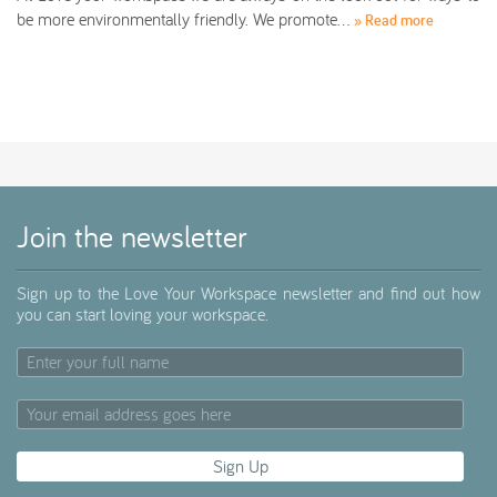
be more environmentally friendly. We promote…
» Read more
Join the newsletter
Sign up to the Love Your Workspace newsletter and find out how
you can start loving your workspace.