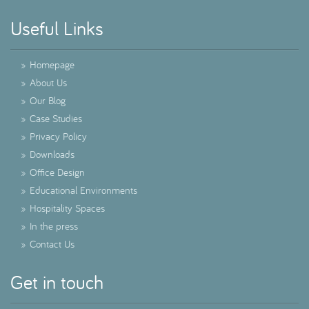
Useful Links
»
Homepage
»
About Us
»
Our Blog
»
Case Studies
»
Privacy Policy
»
Downloads
»
Office Design
»
Educational Environments
»
Hospitality Spaces
»
In the press
»
Contact Us
Get in touch