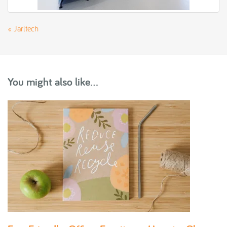
«
Jarltech
You might also like...