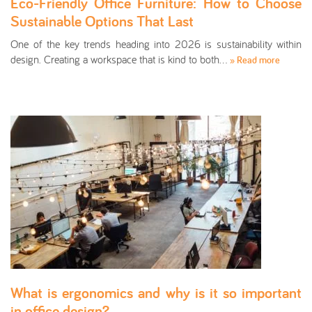
Eco-Friendly Office Furniture: How to Choose
Sustainable Options That Last
One of the key trends heading into 2026 is sustainability within
design. Creating a workspace that is kind to both…
» Read more
What is ergonomics and why is it so important
in office design?