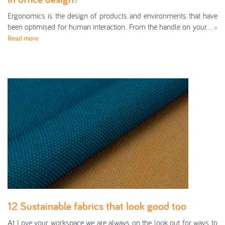
Ergonomics is the design of products and environments that have
been optimised for human interaction. From the handle on your…
»
Read more
12 Sustainable fabrics that look good too
At Love your workspace we are always on the look out for ways to