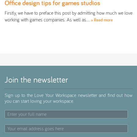
Office design tips for games studios
Firstly, we have to preface this post by admitting how much we love
working with games companies. As well as…
» Read more
Join the newsletter
Sign up to the Love Your Workspace newsletter and find out how
you can start loving your workspace.