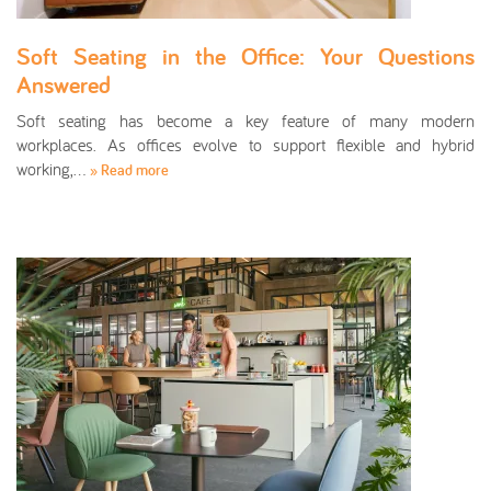
Soft Seating in the Office: Your Questions
Answered
Soft seating has become a key feature of many modern
workplaces. As offices evolve to support flexible and hybrid
working,…
» Read more