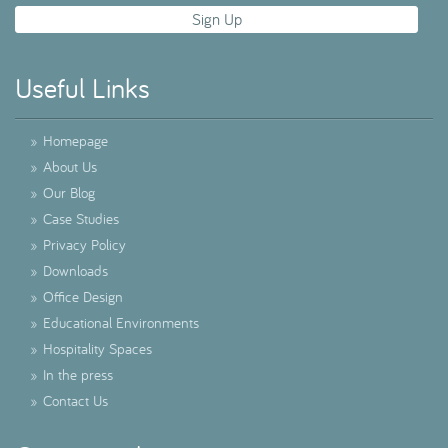
Useful Links
»
Homepage
»
About Us
»
Our Blog
»
Case Studies
»
Privacy Policy
»
Downloads
»
Office Design
»
Educational Environments
»
Hospitality Spaces
»
In the press
»
Contact Us