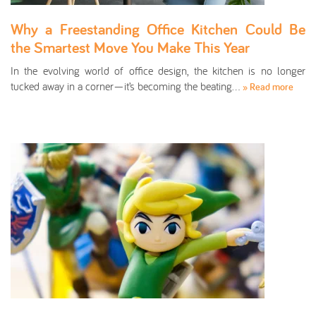
Why a Freestanding Office Kitchen Could Be
the Smartest Move You Make This Year
In the evolving world of office design, the kitchen is no longer
tucked away in a corner—it’s becoming the beating…
» Read more