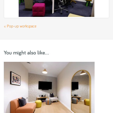
«
Pop-up workspace
You might also like...