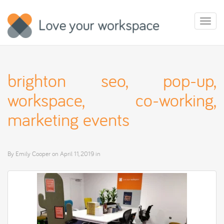
Toggl
naviga
brighton seo, pop-up,
workspace, co-working,
marketing events
By
Emily Cooper
on
April 11, 2019
in