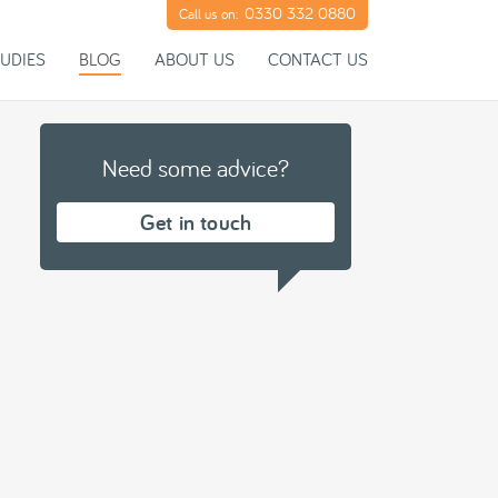
0330 332 0880
Call us on:
UDIES
BLOG
ABOUT US
CONTACT US
Need some advice?
Get in touch