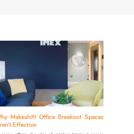
hy Makeshift Office Breakout Spaces
ren’t Effective