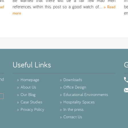
ant
Be warned that there will be a fair few Mad Men
In
references within this post so a good watch of…
b
ead
» Read
en
more
Useful Links
G
ind
»
Homepage
»
Downloads
»
About Us
»
Office Design
»
Our Blog
»
Educational Environments
»
Case Studies
»
Hospitality Spaces
»
Privacy Policy
»
In the press
»
Contact Us