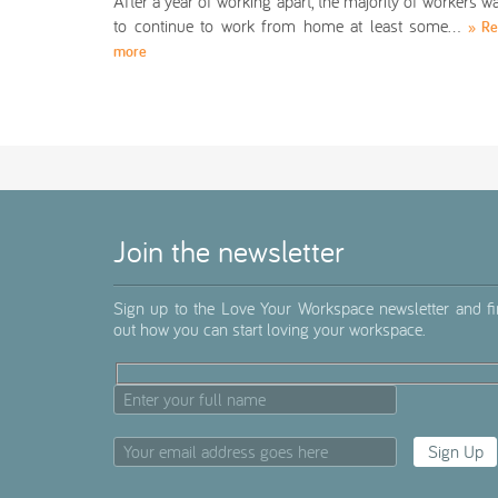
After a year of working apart, the majority of workers w
to continue to work from home at least some…
» R
more
Join the newsletter
Sign up to the Love Your Workspace newsletter and f
out how you can start loving your workspace.