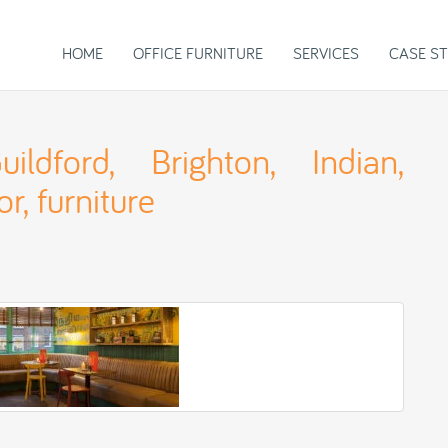
HOME
OFFICE FURNITURE
SERVICES
CASE ST
ildford, Brighton, Indian,
or, furniture