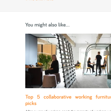
You might also like...
Top 5 collaborative working furnitu
picks