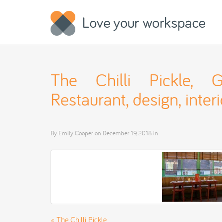
The Chilli Pickle, Gu
Restaurant, design, interi
By
Emily Cooper
on
December 19, 2018
in
«
The Chilli Pickle