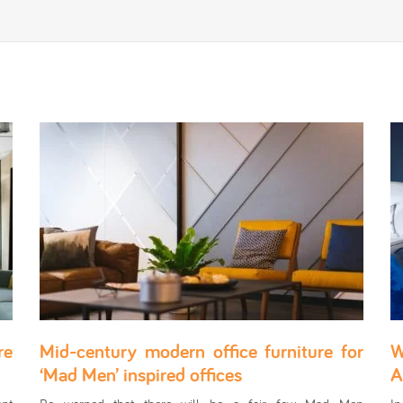
re
Mid-century modern office furniture for
W
‘Mad Men’ inspired offices
A