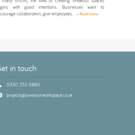
 many offices, the idea of creating breakout spaces
egins with good intentions. Businesses want to
courage collaboration, give employees…
» Read more
et in touch
0330 332 0880
projects@loveyourworkspace.co.uk