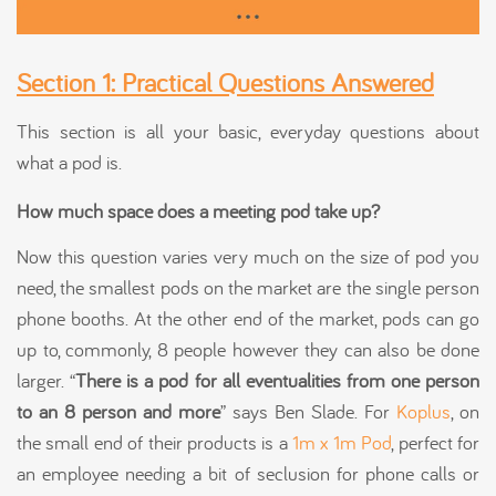
Section 1: Practical Questions Answered
This section is all your basic, everyday questions about
what a pod is.
How much space does a meeting pod take up?
Now this question varies very much on the size of pod you
need, the smallest pods on the market are the single person
phone booths. At the other end of the market, pods can go
up to, commonly, 8 people however they can also be done
larger. “
There is a pod for all eventualities from one person
to an 8 person and more
” says Ben Slade. For
Koplus
, on
the small end of their products is a
1m x 1m Pod
, perfect for
an employee needing a bit of seclusion for phone calls or