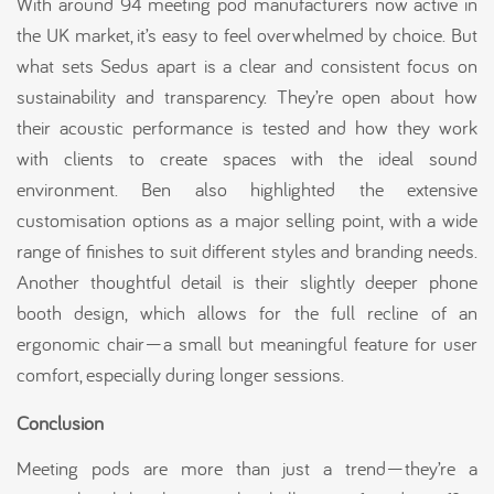
With around 94 meeting pod manufacturers now active in
the UK market, it’s easy to feel overwhelmed by choice. But
what sets Sedus apart is a clear and consistent focus on
sustainability and transparency. They’re open about how
their acoustic performance is tested and how they work
with clients to create spaces with the ideal sound
environment. Ben also highlighted the extensive
customisation options as a major selling point, with a wide
range of finishes to suit different styles and branding needs.
Another thoughtful detail is their slightly deeper phone
booth design, which allows for the full recline of an
ergonomic chair—a small but meaningful feature for user
comfort, especially during longer sessions.
Conclusion
Meeting pods are more than just a trend—they’re a