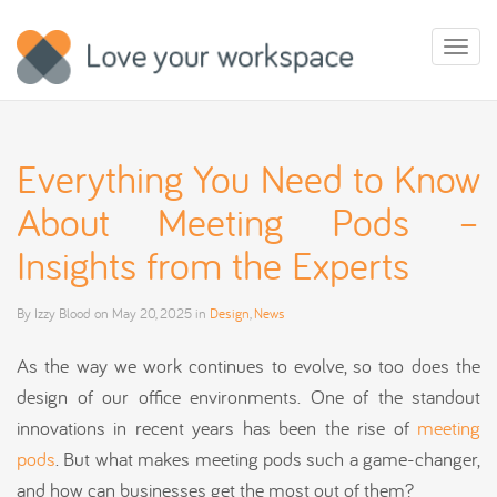
Toggl
naviga
Everything You Need to Know
About Meeting Pods –
Insights from the Experts
By
Izzy Blood
on
May 20, 2025
in
Design
,
News
As the way we work continues to evolve, so too does the
design of our office environments. One of the standout
innovations in recent years has been the rise of
meeting
pods
. But what makes meeting pods such a game-changer,
and how can businesses get the most out of them?