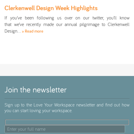
Clerkenwell Design Week Highlights
If you’ve been following us over on our twitter, you’ll know
that we’ve recently made our annual pilgrimage to Clerkenwell
Design…
» Read more
Join the newsletter
Sign up to the Love Your Workspace newsletter and find out how
you can start loving your workspace.