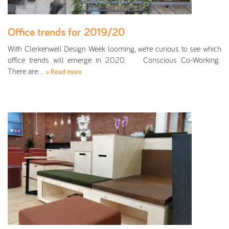
Office trends for 2019/20
With Clerkenwell Design Week looming, we’re curious to see which
office trends will emerge in 2020. Conscious Co-Working
There are…
» Read more