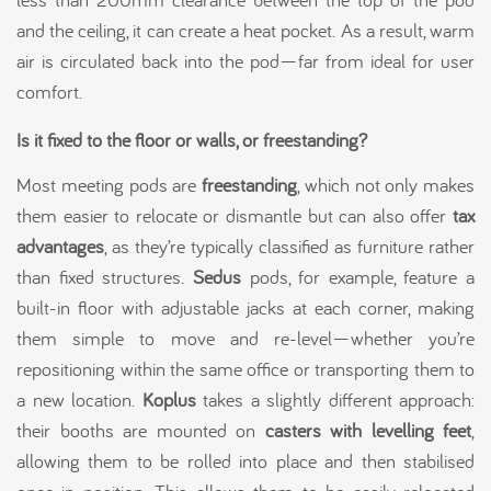
and the ceiling, it can create a heat pocket. As a result, warm
air is circulated back into the pod—far from ideal for user
comfort.
Is it fixed to the floor or walls, or freestanding?
Most meeting pods are
freestanding
, which not only makes
them easier to relocate or dismantle but can also offer
tax
advantages
, as they’re typically classified as furniture rather
than fixed structures.
Sedus
pods, for example, feature a
built-in floor with adjustable jacks at each corner, making
them simple to move and re-level—whether you’re
repositioning within the same office or transporting them to
a new location.
Koplus
takes a slightly different approach:
their booths are mounted on
casters with levelling feet
,
allowing them to be rolled into place and then stabilised