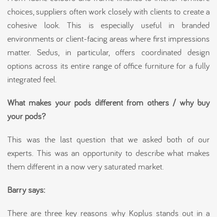
choices, suppliers often work closely with clients to create a
cohesive look. This is especially useful in branded
environments or client-facing areas where first impressions
matter. Sedus, in particular, offers coordinated design
options across its entire range of office furniture for a fully
integrated feel.
What makes your pods different from others / why buy
your pods?
This was the last question that we asked both of our
experts. This was an opportunity to describe what makes
them different in a now very saturated market.
Barry says:
There are three key reasons why Koplus stands out in a