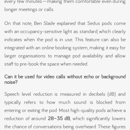
every few minutes—making them comfortable even during
longer meetings or calls.
On that note, Ben Slade explained that Sedus pods come
with an occupancy-sensitive light as standard, which clearly
indicates when the pod is in use. This feature can also be
integrated with an online booking system, making it easy for
larger organisations to manage pod availability and allow
staff to pre-book the space when needed.
Can it be used for video calls without echo or background
noise?
Speech level reduction is measured in decibels (dB) and
typically refers to how much sound is blocked from
entering or exiting the pod. Most high-quality pods achieve a
reduction of around
28–35 dB
, which significantly lowers
the chance of conversations being overheard. These figures