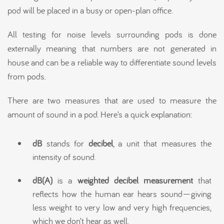
pod will be placed in a busy or open-plan office.
All testing for noise levels surrounding pods is done
externally meaning that numbers are not generated in
house and can be a reliable way to differentiate sound levels
from pods.
There are two measures that are used to measure the
amount of sound in a pod. Here’s a quick explanation:
dB
stands for
decibel
, a unit that measures the
intensity of sound.
dB(A)
is a
weighted decibel measurement
that
reflects how the human ear hears sound—giving
less weight to very low and very high frequencies,
which we don’t hear as well.