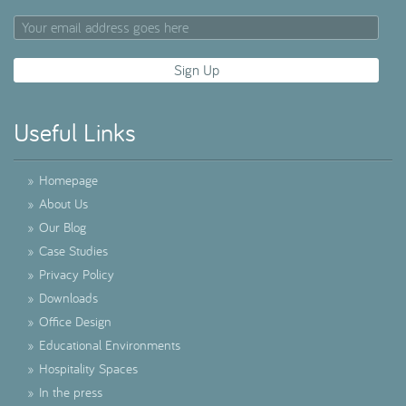
Useful Links
»
Homepage
»
About Us
»
Our Blog
»
Case Studies
»
Privacy Policy
»
Downloads
»
Office Design
»
Educational Environments
»
Hospitality Spaces
»
In the press