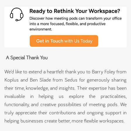
A Special Thank You
We’d like to extend a heartfelt thank you to Barry Foley from
Koplus and Ben Slade from Sedus for generously sharing
their time, knowledge, and insights. Their expertise has been
invaluable in helping us explore the practicalities,
functionality, and creative possibilities of meeting pods. We
truly appreciate their contributions and ongoing support in
helping businesses create better, more flexible workspaces.