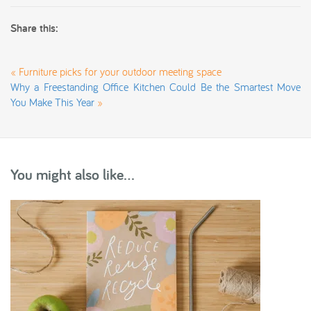
Share this:
«
Furniture picks for your outdoor meeting space
Why a Freestanding Office Kitchen Could Be the Smartest Move
You Make This Year
»
You might also like...