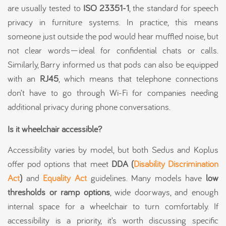
are usually tested to
ISO 23351-1
, the standard for speech
privacy in furniture systems. In practice, this means
someone just outside the pod would hear muffled noise, but
not clear words—ideal for confidential chats or calls.
Similarly, Barry informed us that pods can also be equipped
with an
RJ45
, which means that telephone connections
don’t have to go through Wi-Fi for companies needing
additional privacy during phone conversations.
Is it wheelchair accessible?
Accessibility varies by model, but both Sedus and Koplus
offer pod options that meet
DDA (
Disability Discrimination
Act
)
and
Equality Act
guidelines. Many models have
low
thresholds or ramp options
, wide doorways, and enough
internal space for a wheelchair to turn comfortably. If
accessibility is a priority, it’s worth discussing specific