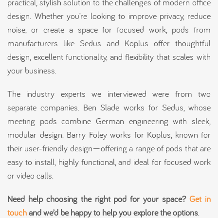
practical, stylish solution to the challenges of modern office
design. Whether you’re looking to improve privacy, reduce
noise, or create a space for focused work, pods from
manufacturers like Sedus and Koplus offer thoughtful
design, excellent functionality, and flexibility that scales with
your business.
The industry experts we interviewed were from two
separate companies. Ben Slade works for Sedus, whose
meeting pods combine German engineering with sleek,
modular design. Barry Foley works for Koplus, known for
their user-friendly design—offering a range of pods that are
easy to install, highly functional, and ideal for focused work
or video calls.
Need help choosing the right pod for your space?
Get in
touch
and we’d be happy to help you explore the options
.