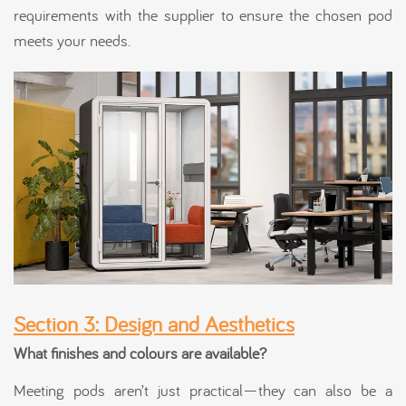
requirements with the supplier to ensure the chosen pod
meets your needs.
Section 3: Design and Aesthetics
What finishes and colours are available?
Meeting pods aren’t just practical—they can also be a