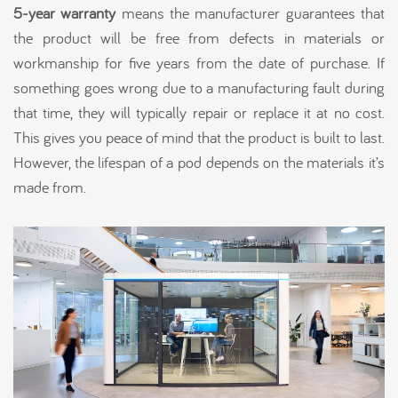
5-year warranty
means the manufacturer guarantees that
the product will be free from defects in materials or
workmanship for five years from the date of purchase. If
something goes wrong due to a manufacturing fault during
that time, they will typically repair or replace it at no cost.
This gives you peace of mind that the product is built to last.
However, the lifespan of a pod depends on the materials it’s
made from.