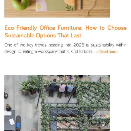
Eco-Friendly Office Furniture: How to Choose
Sustainable Options That Last
One of the key trends heading into 2026 is sustainability within
design. Creating a workspace that is kind to both…
» Read more