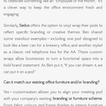
to celebrate something like an “Employee of the Month.” It’s
a clever way to keep the office environment fresh and
engaging.
Similarly,
Sedus
offers the option to vinyl wrap their pods to
reflect specific branding or creative themes. Ben shared
some standout examples—including one pod designed to
look like a beer can for a brewery office, and another styled
as a classic red telephone box for the AA. These custom
wraps allow businesses to turn a functional space into a
bold brand statement. As Ben put it, “If you can dream it, we
can put it on a pod.”
Can it match our existing office furniture and/or branding?
Yes—customisation allows you to align your meeting pod
with your company’s existing
branding or furniture scheme
.
From fabric colours and frame finishes to interior furniture