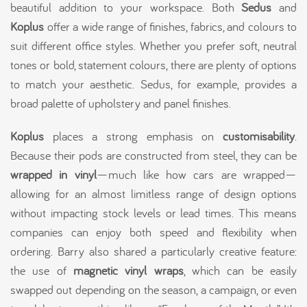
beautiful addition to your workspace. Both
Sedus
and
Koplus
offer a wide range of finishes, fabrics, and colours to
suit different office styles. Whether you prefer soft, neutral
tones or bold, statement colours, there are plenty of options
to match your aesthetic. Sedus, for example, provides a
broad palette of upholstery and panel finishes.
Koplus
places a strong emphasis on
customisability
.
Because their pods are constructed from steel, they can be
wrapped in vinyl
—much like how cars are wrapped—
allowing for an almost limitless range of design options
without impacting stock levels or lead times. This means
companies can enjoy both speed and flexibility when
ordering. Barry also shared a particularly creative feature:
the use of
magnetic vinyl wraps
, which can be easily
swapped out depending on the season, a campaign, or even