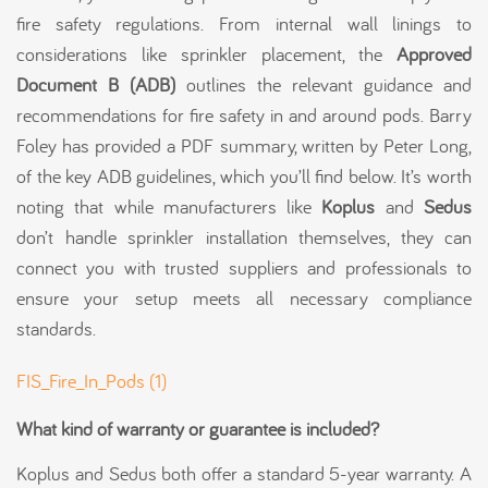
fire safety regulations. From internal wall linings to
considerations like sprinkler placement, the
Approved
Document B (ADB)
outlines the relevant guidance and
recommendations for fire safety in and around pods. Barry
Foley has provided a PDF summary, written by Peter Long,
of the key ADB guidelines, which you’ll find below. It’s worth
noting that while manufacturers like
Koplus
and
Sedus
don’t handle sprinkler installation themselves, they can
connect you with trusted suppliers and professionals to
ensure your setup meets all necessary compliance
standards.
FIS_Fire_In_Pods (1)
What kind of warranty or guarantee is included?
Koplus and Sedus both offer a standard 5-year warranty. A