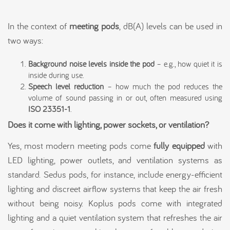
In the context of
meeting pods
, dB(A) levels can be used in
two ways:
Background noise levels inside the pod
– e.g., how quiet it is
inside during use.
Speech level reduction
– how much the pod reduces the
volume of sound passing in or out, often measured using
ISO 23351-1
.
Does it come with lighting, power sockets, or ventilation?
Yes, most modern meeting pods come
fully equipped
with
LED lighting, power outlets, and ventilation systems as
standard. Sedus pods, for instance, include energy-efficient
lighting and discreet airflow systems that keep the air fresh
without being noisy. Koplus pods come with integrated
lighting and a quiet ventilation system that refreshes the air