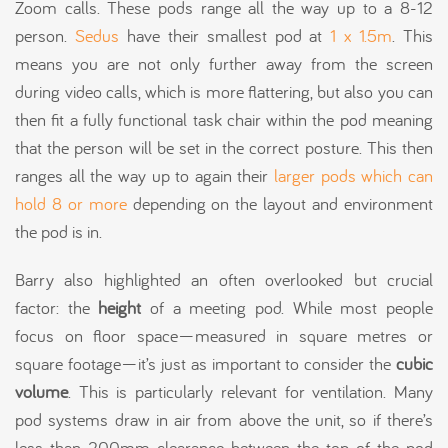
Zoom calls. These pods range all the way up to a 8-12
person.
Sedus
have their smallest pod at
1 x 1.5m
. This
means you are not only further away from the screen
during video calls, which is more flattering, but also you can
then fit a fully functional task chair within the pod meaning
that the person will be set in the correct posture. This then
ranges all the way up to again their
larger pods which can
hold 8 or more
depending on the layout and environment
the pod is in.
Barry also highlighted an often overlooked but crucial
factor: the
height
of a meeting pod. While most people
focus on floor space—measured in square metres or
square footage—it’s just as important to consider the
cubic
volume
. This is particularly relevant for ventilation. Many
pod systems draw in air from above the unit, so if there’s
less than 200mm clearance between the top of the pod