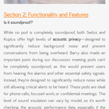
Section 2: Functionality and Features
Is it soundproof?
While no pod is completely soundproof, both Sedus and
Koplus offer high levels of
acoustic privacy
—designed to
significantly reduce background noise and prevent
conversations from being overheard. Barry also made an
important point during our discussion: meeting pods can’t
be completely soundproof, as this would prevent users
from hearing fire alarms and other essential safety signals.
Instead, they’re designed to significantly reduce noise while
still allowing critical alerts to be heard. These pods are ideal
for phone calls, focused work, or confidential meetings. The
level of sound insulation can vary by model, so it’s worth
checking the acoustic performance data, especially if the