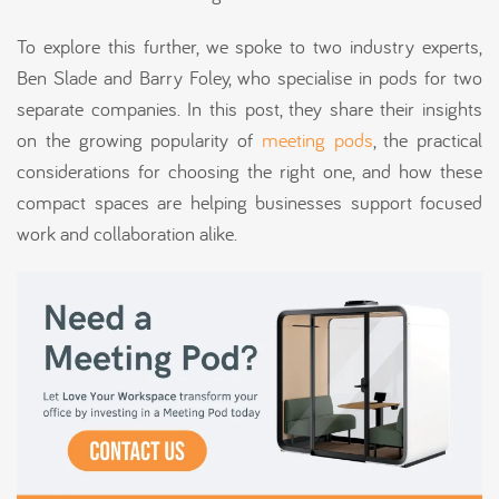
To explore this further, we spoke to two industry experts,
Ben Slade and Barry Foley, who specialise in pods for two
separate companies. In this post, they share their insights
on the growing popularity of
meeting pods
, the practical
considerations for choosing the right one, and how these
compact spaces are helping businesses support focused
work and collaboration alike.