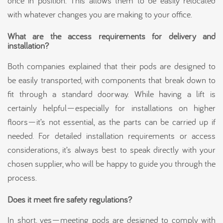
once in position. This allows them to be easily relocated
with whatever changes you are making to your office.
What are the access requirements for delivery and
installation?
Both companies explained that their pods are designed to
be easily transported, with components that break down to
fit through a standard doorway. While having a lift is
certainly helpful—especially for installations on higher
floors—it’s not essential, as the parts can be carried up if
needed. For detailed installation requirements or access
considerations, it’s always best to speak directly with your
chosen supplier, who will be happy to guide you through the
process.
Does it meet fire safety regulations?
In short, yes—meeting pods are designed to comply with