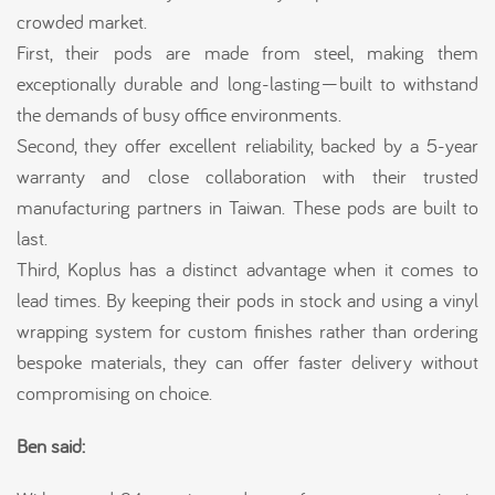
crowded market.
First, their pods are made from steel, making them
exceptionally durable and long-lasting—built to withstand
the demands of busy office environments.
Second, they offer excellent reliability, backed by a 5-year
warranty and close collaboration with their trusted
manufacturing partners in Taiwan. These pods are built to
last.
Third, Koplus has a distinct advantage when it comes to
lead times. By keeping their pods in stock and using a vinyl
wrapping system for custom finishes rather than ordering
bespoke materials, they can offer faster delivery without
compromising on choice.
Ben said: