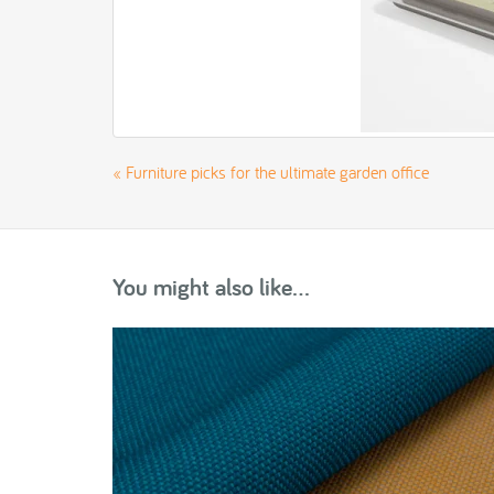
«
Furniture picks for the ultimate garden office
You might also like...