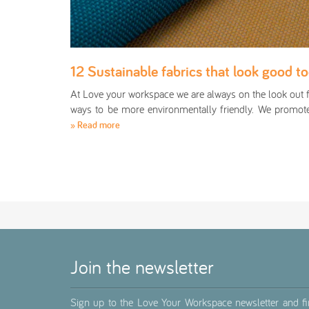
12 Sustainable fabrics that look good t
At Love your workspace we are always on the look out 
ways to be more environmentally friendly. We promo
» Read more
Join the newsletter
Sign up to the Love Your Workspace newsletter and f