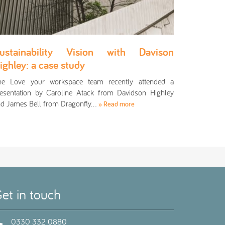
ustainability Vision with Davison
ighley: a case study
he Love your workspace team recently attended a
esentation by Caroline Atack from Davidson Highley
d James Bell from Dragonfly…
» Read more
et in touch
0330 332 0880