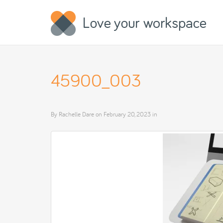
45900_003
By
Rachelle Dare
on
February 20, 2023
in