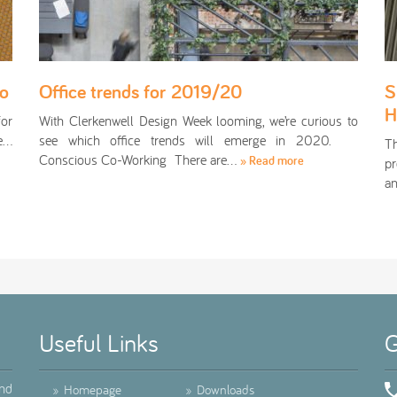
oo
Office trends for 2019/20
S
H
for
With Clerkenwell Design Week looming, we’re curious to
te…
see which office trends will emerge in 2020.
T
Conscious Co-Working There are…
» Read more
pr
an
Useful Links
G
ind
»
Homepage
»
Downloads