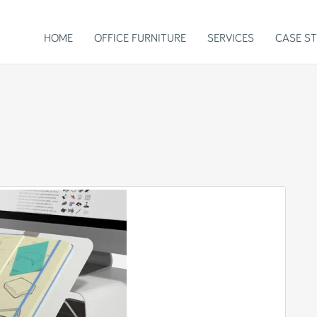
HOME
OFFICE FURNITURE
SERVICES
CASE ST