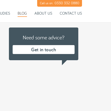
0330 332 0880
Call us on:
UDIES
BLOG
ABOUT US
CONTACT US
Need some advice?
Get in touch