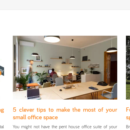
ng
5 clever tips to make the most of your
F
small office space
s
al
You might not have the pent house office suite of your
Br