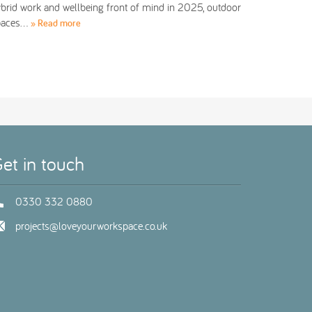
brid work and wellbeing front of mind in 2025, outdoor
paces…
» Read more
et in touch
0330 332 0880
projects@loveyourworkspace.co.uk