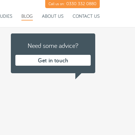
0330 332 0880
Call us on:
UDIES
BLOG
ABOUT US
CONTACT US
Need some advice?
Get in touch