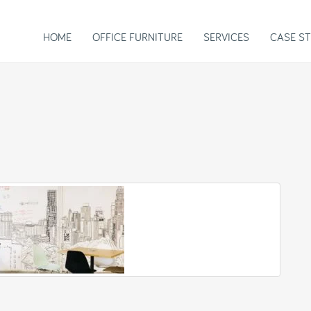
HOME
OFFICE FURNITURE
SERVICES
CASE ST