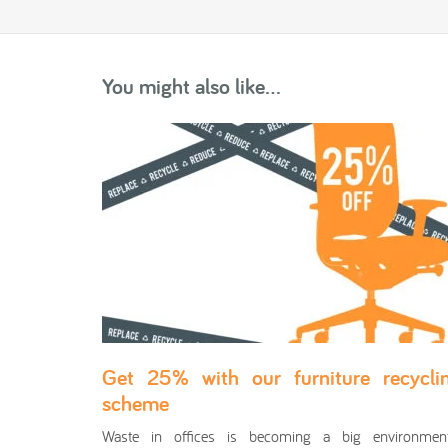
You might also like...
Get 25% with our furniture recycli
scheme
Waste in offices is becoming a big environment