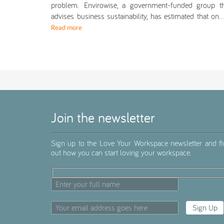
problem. Envirowise, a government-funded group th
advises business sustainability, has estimated that o
Read more
Join the newsletter
Sign up to the Love Your Workspace newsletter and f
out how you can start loving your workspace.