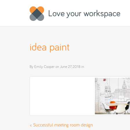
idea paint
By
Emily Cooper
on
June 27, 2018
in
«
Successful meeting room design