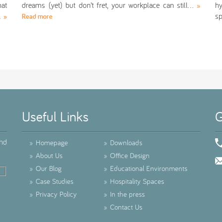
at
dreams (yet) but don’t fret, your workplace can still…
hy
»
n…
s
»
Read more
Useful Links
G
ind
»
Homepage
»
Downloads
»
About Us
»
Office Design
»
Our Blog
»
Educational Environments
»
Case Studies
»
Hospitality Spaces
»
Privacy Policy
»
In the press
»
Contact Us