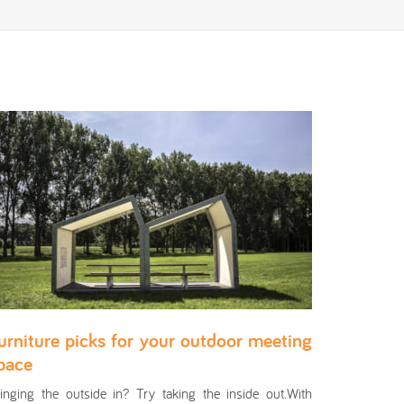
urniture picks for your outdoor meeting
pace
inging the outside in? Try taking the inside out.With