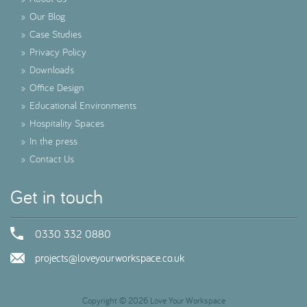
»
Our Blog
»
Case Studies
»
Privacy Policy
»
Downloads
»
Office Design
»
Educational Environments
»
Hospitality Spaces
»
In the press
»
Contact Us
Get in touch
0330 332 0880
projects@loveyourworkspace.co.uk
Copyright © 2026 Love Your Workspace