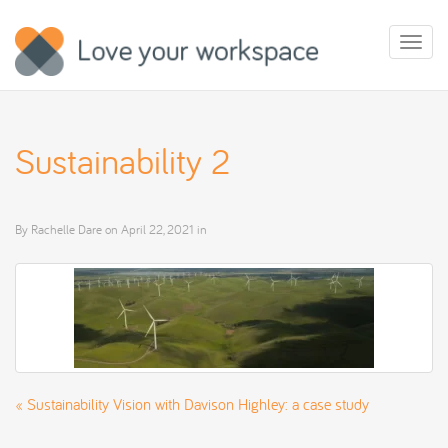
Toggl
naviga
Sustainability 2
By
Rachelle Dare
on
April 22, 2021
in
«
Sustainability Vision with Davison Highley: a case study