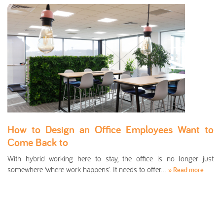
How to Design an Office Employees Want to
Come Back to
With hybrid working here to stay, the office is no longer just
somewhere ‘where work happens’. It needs to offer…
» Read more