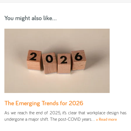
You might also like...
The Emerging Trends for 2026
As we reach the end of 2025, it’s clear that workplace design has
undergone a major shift. The post-COVID years…
» Read more