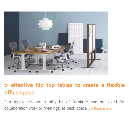
5 effective flip top tables to create a flexible
office space
Flip top tables are a nifty bit of furniture and are used for
collaboration work or meetings, as desk space…
» Read more