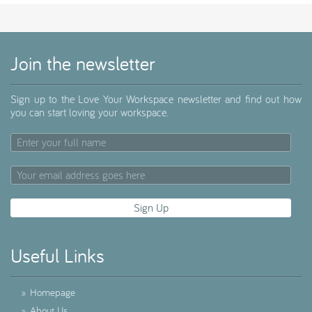
Join the newsletter
Sign up to the Love Your Workspace newsletter and find out how
you can start loving your workspace.
Useful Links
»
Homepage
»
About Us