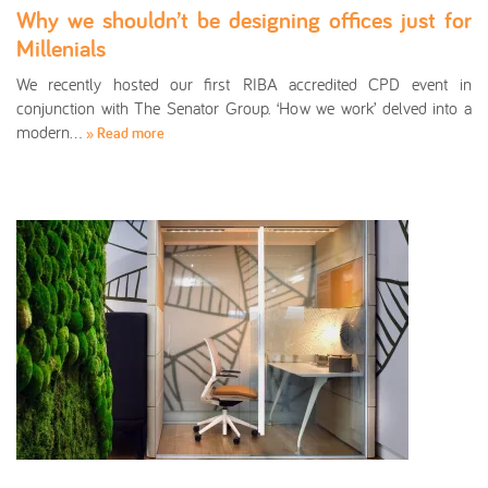
Why we shouldn’t be designing offices just for
Millenials
We recently hosted our first RIBA accredited CPD event in
conjunction with The Senator Group. ‘How we work’ delved into a
modern…
» Read more