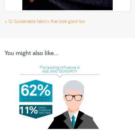
«
12 Sustainable fabrics that look good too
You might also like...