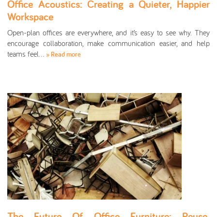
Office Acoustics: Creating a Quieter, Happier
Workspace
Open-plan offices are everywhere, and it’s easy to see why. They
encourage collaboration, make communication easier, and help
teams feel…
» Read more
The Future Of Office Furniture: Reuse,