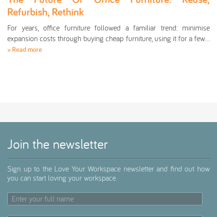
Refurbish, Rethink
For years, office furniture followed a familiar trend: minimise
expansion costs through buying cheap furniture, using it for a few…
» Read more
Join the newsletter
Sign up to the Love Your Workspace newsletter and find out how
you can start loving your workspace.