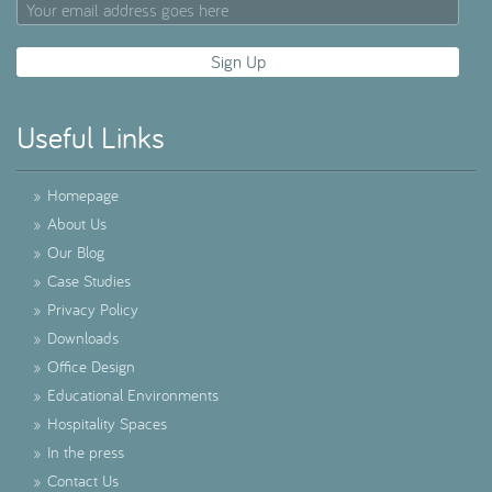
Useful Links
»
Homepage
»
About Us
»
Our Blog
»
Case Studies
»
Privacy Policy
»
Downloads
»
Office Design
»
Educational Environments
»
Hospitality Spaces
»
In the press
»
Contact Us