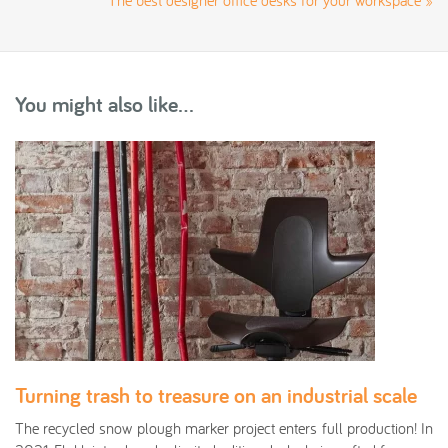
The best designer office desks for your workspace
»
You might also like...
Turning trash to treasure on an industrial scale
The recycled snow plough marker project enters full production! In