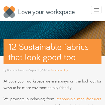
Toggl
naviga
12 Sustainable fabrics
that look good too
By
Rachelle Dare
on
August 10, 2021
in
Sustainability
At Love your workspace we are always on the look out for
ways to be more environmentally friendly.
We promote purchasing from
responsible manufacturers