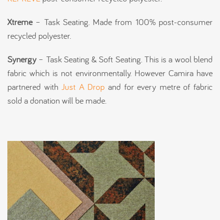
Xtreme
– Task Seating. Made from 100% post-consumer
recycled polyester.
Synergy
– Task Seating & Soft Seating. This is a wool blend
fabric which is not environmentally. However Camira have
partnered with
Just A Drop
and for every metre of fabric
sold a donation will be made.