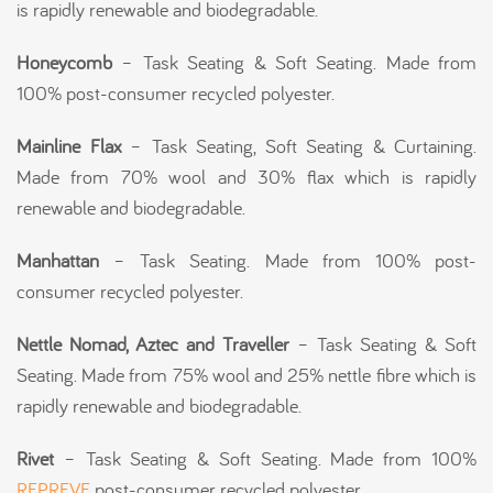
is rapidly renewable and biodegradable.
Honeycomb
– Task Seating & Soft Seating. Made from
100% post-consumer recycled polyester.
Mainline Flax
– Task Seating, Soft Seating & Curtaining.
Made from 70% wool and 30% flax which is rapidly
renewable and biodegradable.
Manhattan
– Task Seating. Made from 100% post-
consumer recycled polyester.
Nettle Nomad, Aztec and Traveller
– Task Seating & Soft
Seating. Made from 75% wool and 25% nettle fibre which is
rapidly renewable and biodegradable.
Rivet
– Task Seating & Soft Seating. Made from 100%
REPREVE
post-consumer recycled polyester.