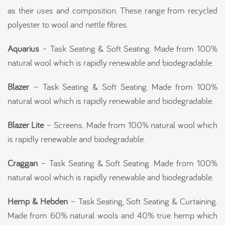
as their uses and composition. These range from recycled
polyester to wool and nettle fibres.
Aquarius
– Task Seating & Soft Seating. Made from 100%
natural wool which is rapidly renewable and biodegradable.
Blazer
– Task Seating & Soft Seating. Made from 100%
natural wool which is rapidly renewable and biodegradable.
Blazer Lite
– Screens. Made from 100% natural wool which
is rapidly renewable and biodegradable.
Craggan
– Task Seating & Soft Seating. Made from 100%
natural wool which is rapidly renewable and biodegradable.
Hemp & Hebden
– Task Seating, Soft Seating & Curtaining.
Made from 60% natural wools and 40% true hemp which