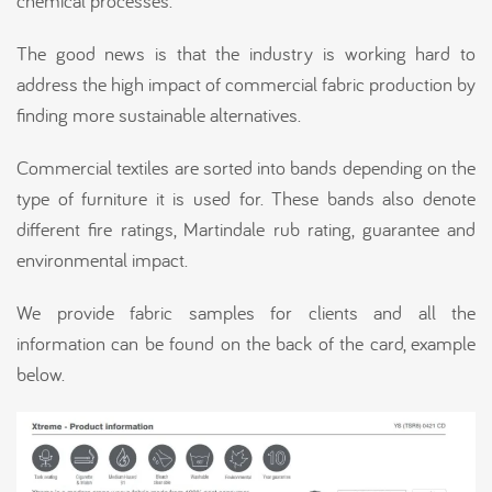
chemical processes.
The good news is that the industry is working hard to
address the high impact of commercial fabric production by
finding more sustainable alternatives.
Commercial textiles are sorted into bands depending on the
type of furniture it is used for. These bands also denote
different fire ratings, Martindale rub rating, guarantee and
environmental impact.
We provide fabric samples for clients and all the
information can be found on the back of the card, example
below.