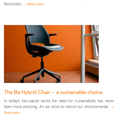
Revolution…
» Read more
The Be Hybrid Chair – a sustainable choice
In today’s fast-paced world, the need for sustainability has never
been more pressing. As we strive to reduce our environmental…
»
Read more