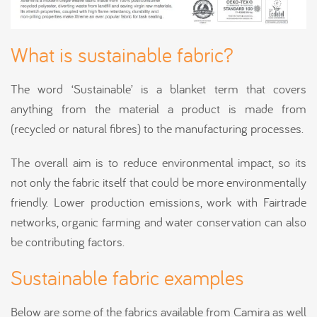
What is sustainable fabric?
The word ‘Sustainable’ is a blanket term that covers
anything from the material a product is made from
(recycled or natural fibres) to the manufacturing processes.
The overall aim is to reduce environmental impact, so its
not only the fabric itself that could be more environmentally
friendly. Lower production emissions, work with Fairtrade
networks, organic farming and water conservation can also
be contributing factors.
Sustainable fabric examples
Below are some of the fabrics available from Camira as well