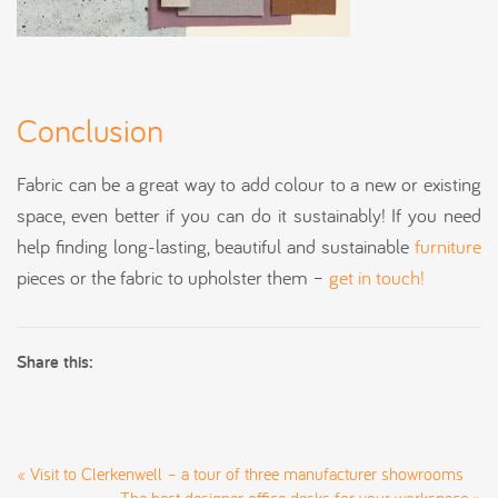
Conclusion
Fabric can be a great way to add colour to a new or existing
space, even better if you can do it sustainably! If you need
help finding long-lasting, beautiful and sustainable
furniture
pieces or the fabric to upholster them –
get in touch!
Share this:
«
Visit to Clerkenwell – a tour of three manufacturer showrooms