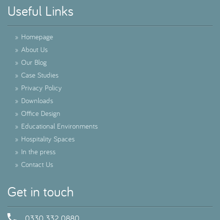
Useful Links
»
Homepage
»
About Us
»
Our Blog
»
Case Studies
»
Privacy Policy
»
Downloads
»
Office Design
»
Educational Environments
»
Hospitality Spaces
»
In the press
»
Contact Us
Get in touch
0330 332 0880