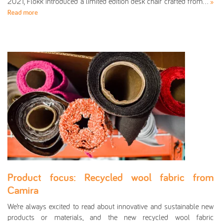
2021, Flokk introduced a limited edition desk chair crafted from…
»
Read more
Product focus: Recycled wool fabric from
Camira
We’re always excited to read about innovative and sustainable new
products or materials, and the new recycled wool fabric