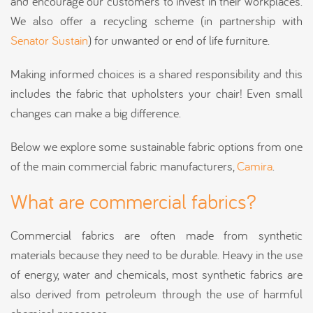
and encourage our customers to invest in their workplaces.
We also offer a recycling scheme (in partnership with
Senator Sustain
) for unwanted or end of life furniture.
Making informed choices is a shared responsibility and this
includes the fabric that upholsters your chair! Even small
changes can make a big difference.
Below we explore some sustainable fabric options from one
of the main commercial fabric manufacturers,
Camira
.
What are commercial fabrics?
Commercial fabrics are often made from synthetic
materials because they need to be durable. Heavy in the use
of energy, water and chemicals, most synthetic fabrics are
also derived from petroleum through the use of harmful