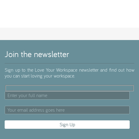
Join the newsletter
Sign up to the Love Your Workspace newsletter and find out how
you can start loving your workspace.