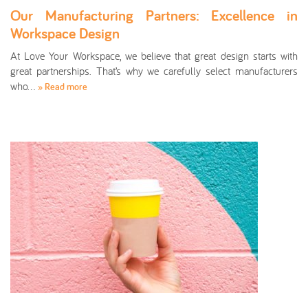
Our Manufacturing Partners: Excellence in
Workspace Design
At Love Your Workspace, we believe that great design starts with
great partnerships. That’s why we carefully select manufacturers
who…
» Read more