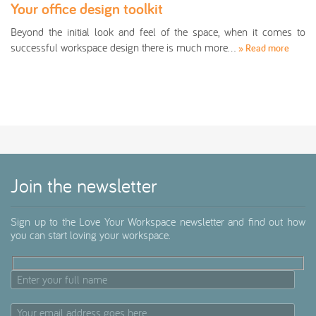
Your office design toolkit
Beyond the initial look and feel of the space, when it comes to
successful workspace design there is much more…
» Read more
Join the newsletter
Sign up to the Love Your Workspace newsletter and find out how
you can start loving your workspace.