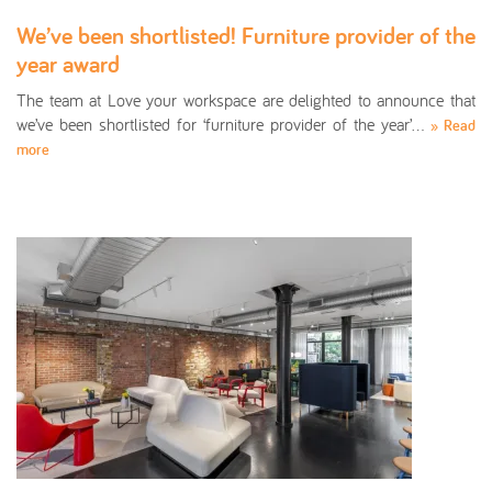
We’ve been shortlisted! Furniture provider of the
year award
The team at Love your workspace are delighted to announce that
we’ve been shortlisted for ‘furniture provider of the year’…
» Read
more