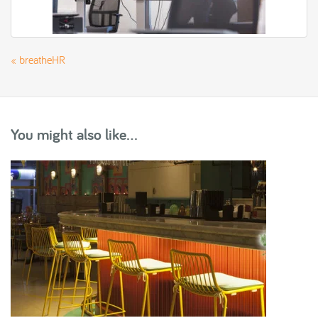
«
breatheHR
You might also like...