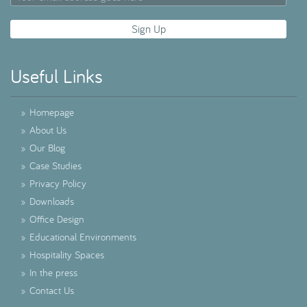
Useful Links
»
Homepage
»
About Us
»
Our Blog
»
Case Studies
»
Privacy Policy
»
Downloads
»
Office Design
»
Educational Environments
»
Hospitality Spaces
»
In the press
»
Contact Us