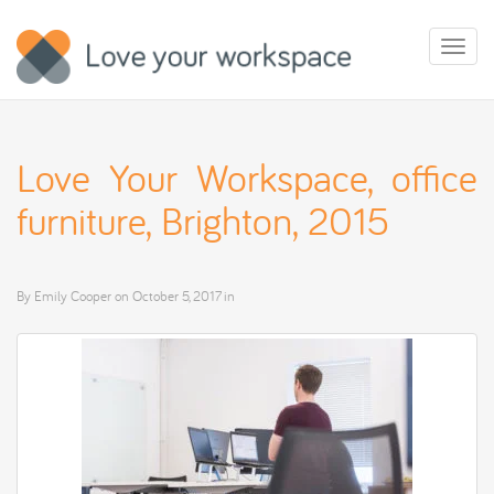
Toggl
naviga
Love Your Workspace, office
furniture, Brighton, 2015
By
Emily Cooper
on
October 5, 2017
in