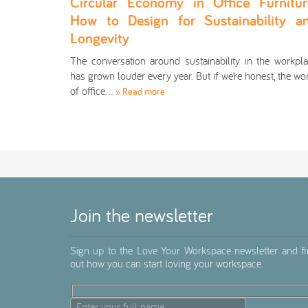
Circular Economy in Office Furnitur
How to Design for Sustainability a
Longevity
The conversation around sustainability in the workpl
has grown louder every year. But if we’re honest, the wo
of office…
» Read more
Join the newsletter
Sign up to the Love Your Workspace newsletter and f
out how you can start loving your workspace.