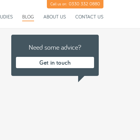
0330 332 0880
Call us on:
UDIES
BLOG
ABOUT US
CONTACT US
Need some advice?
Get in touch