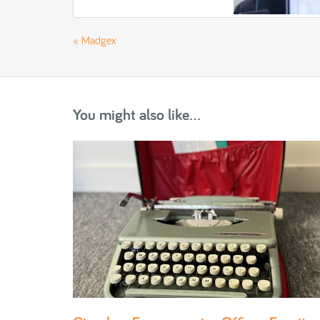
«
Madgex
You might also like...