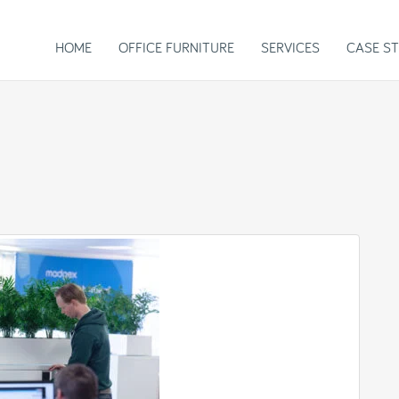
HOME
OFFICE FURNITURE
SERVICES
CASE ST