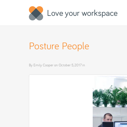
Posture People
By
Emily Cooper
on
October 5, 2017
in