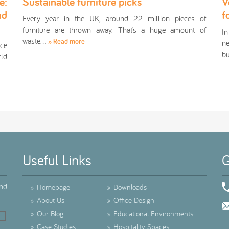
e:
Sustainable furniture picks
V
nd
f
Every year in the UK, around 22 million pieces of
furniture are thrown away. That’s a huge amount of
In
waste…
» Read more
ne
ace
bu
rld
Useful Links
G
ind
»
Homepage
»
Downloads
»
About Us
»
Office Design
»
Our Blog
»
Educational Environments
»
Case Studies
»
Hospitality Spaces