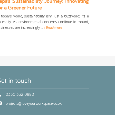
epa’s Sustainability Journey: Innovating
or a Greener Future
 today’s world, sustainability isn’t just a buzzword; it’s a
cessity. As environmental concerns continue to mount,
sinesses are increasingly…
» Read more
et in touch
0330 332 0880
projects@loveyourworkspace.co.uk