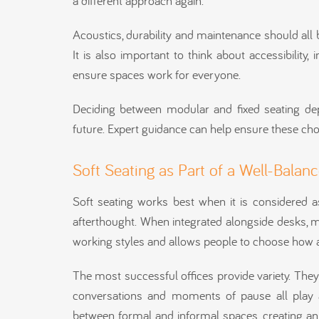
a different approach again.
Acoustics, durability and maintenance should all 
It is also important to think about accessibility
ensure spaces work for everyone.
Deciding between modular and fixed seating de
future. Expert guidance can help ensure these ch
Soft Seating as Part of a Well-Balan
Soft seating works best when it is considered a
afterthought. When integrated alongside desks, m
working styles and allows people to choose how 
The most successful offices provide variety. They
conversations and moments of pause all play a 
between formal and informal spaces, creating an