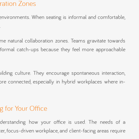
oration Zones
ed environments. When seating is informal and comfortable,
.
ome natural collaboration zones. Teams gravitate towards
nformal catch-ups because they feel more approachable
ilding culture. They encourage spontaneous interaction,
re connected, especially in hybrid workplaces where in-
 for Your Office
understanding how your office is used. The needs of a
ter, focus-driven workplace, and client-facing areas require