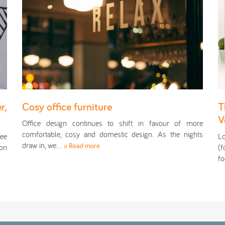
r,
Cosy office furniture
T
V
Office design continues to shift in favour of more
comfortable, cosy and domestic design. As the nights
see
L
draw in, we…
» Read more
ion
(f
fo