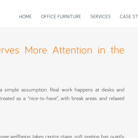
HOME
OFFICE FURNITURE
SERVICES
CASE ST
rves More Attention in the
d a simple assumption. Real work happens at desks and
treated as a “nice-to-have”, with break areas and relaxed
 wellbeing takes centre stage, soft seating has quietly