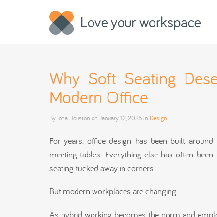
Why Soft Seating Dese
Modern Office
By
Iona Houston
on
January 12, 2026
in
Design
For years, office design has been built aroun
meeting tables. Everything else has often been 
seating tucked away in corners.
But modern workplaces are changing.
As hybrid working becomes the norm and employee