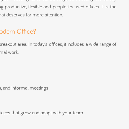
 productive, flexible and people-focused offices. It is the
t deserves far more attention.
Modern Office?
reakout area. In today’s offices, it includes a wide range of
rmal work.
ns, and informal meetings
pieces that grow and adapt with your team