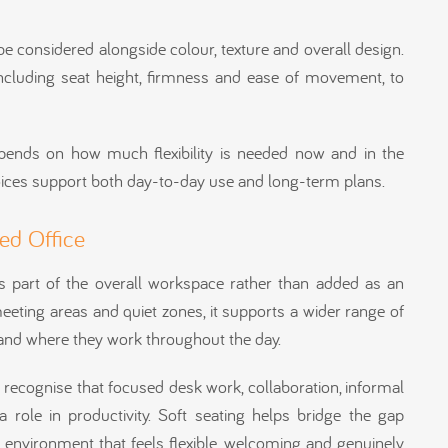
be considered alongside colour, texture and overall design.
, including seat height, firmness and ease of movement, to
pends on how much flexibility is needed now and in the
oices support both day-to-day use and long-term plans.
ced Office
s part of the overall workspace rather than added as an
eeting areas and quiet zones, it supports a wider range of
and where they work throughout the day.
 recognise that focused desk work, collaboration, informal
role in productivity. Soft seating helps bridge the gap
 environment that feels flexible, welcoming and genuinely