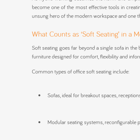
become one of the most effective tools in creating
unsung hero of the modern workspace and one tha
What Counts as ‘Soft Seating’ in a 
Soft seating goes far beyond a single sofa in the b
furniture designed for comfort, flexibility and info
Common types of office soft seating include:
Sofas, ideal for breakout spaces, receptio
Modular seating systems, reconfigurable 