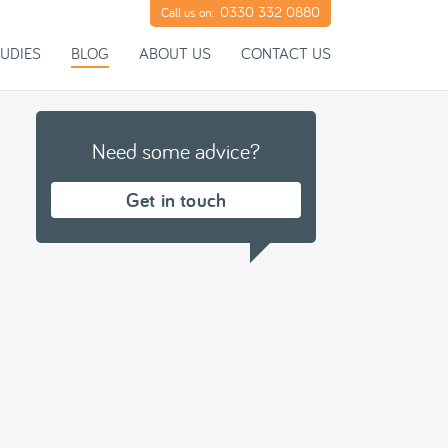
0330 332 0880
Call us on:
UDIES
BLOG
ABOUT US
CONTACT US
Need some advice?
Get in touch