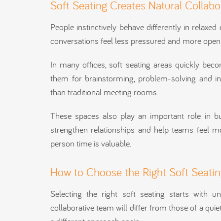
Soft Seating Creates Natural Collab
People instinctively behave differently in relax
conversations feel less pressured and more open
In many offices, soft seating areas quickly bec
them for brainstorming, problem-solving and i
than traditional meeting rooms.
These spaces also play an important role in bu
strengthen relationships and help teams feel mo
person time is valuable.
How to Choose the Right Soft Seating
Selecting the right soft seating starts with 
collaborative team will differ from those of a quie