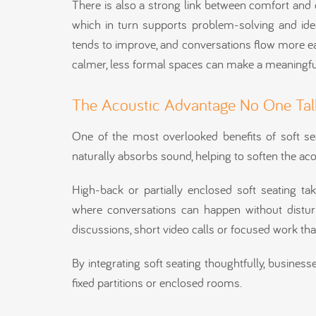
There is also a strong link between comfort and c
which in turn supports problem-solving and idea
tends to improve, and conversations flow more eas
calmer, less formal spaces can make a meaningful
The Acoustic Advantage No One Tal
One of the most overlooked benefits of soft sea
naturally absorbs sound, helping to soften the aco
High-back or partially enclosed soft seating ta
where conversations can happen without disturb
discussions, short video calls or focused work th
By integrating soft seating thoughtfully, busines
fixed partitions or enclosed rooms.