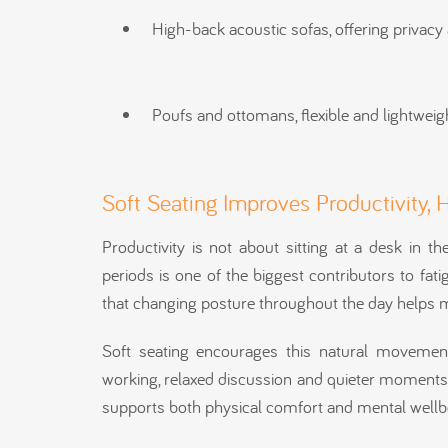
High-back acoustic sofas, offering privac
Poufs and ottomans, flexible and lightweigh
Soft Seating Improves Productivity, 
Productivity is not about sitting at a desk in th
periods is one of the biggest contributors to fa
that changing posture throughout the day helps m
Soft seating encourages this natural movement
working, relaxed discussion and quieter moments o
supports both physical comfort and mental wellb