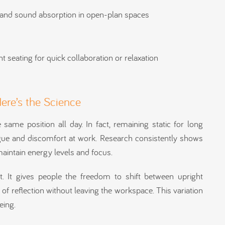
y and sound absorption in open-plan spaces
t seating for quick collaboration or relaxation
Here’s the Science
e same position all day. In fact, remaining static for long
tigue and discomfort at work. Research consistently shows
aintain energy levels and focus.
. It gives people the freedom to shift between upright
f reflection without leaving the workspace. This variation
eing.