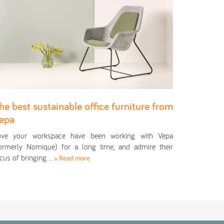
he best sustainable office furniture from
epa
ove your workspace have been working with Vepa
ormerly Nomique) for a long time, and admire their
cus of bringing…
» Read more