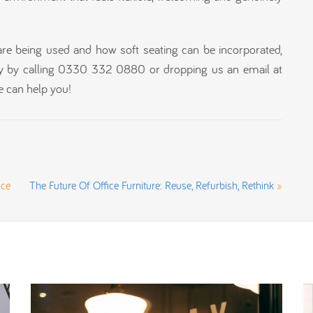
are being used and how soft seating can be incorporated,
y by calling 0330 332 0880 or dropping us an email at
 can help you!
ice
The Future Of Office Furniture: Reuse, Refurbish, Rethink
»