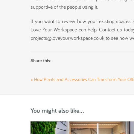
supportive of the people using it.
If you want to review how your existing spaces 
Love Your Workspace can help. Contact us toda
projects@loveyourworkspace.co.uk to see how we
Share this:
«
How Plants and Accessories Can Transform Your Off
You might also like...