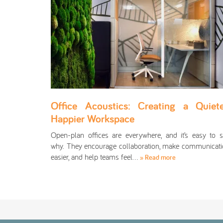
Office Acoustics: Creating a Quiete
Happier Workspace
Open-plan offices are everywhere, and it’s easy to 
why. They encourage collaboration, make communicat
easier, and help teams feel…
» Read more