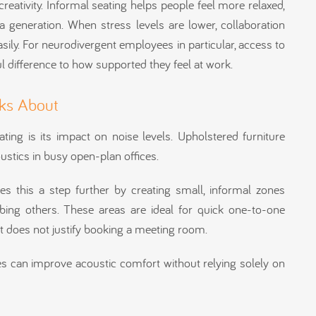
reativity. Informal seating helps people feel more relaxed,
 generation. When stress levels are lower, collaboration
ily. For neurodivergent employees in particular, access to
 difference to how supported they feel at work.
ks About
ting is its impact on noise levels. Upholstered furniture
ustics in busy open-plan offices.
kes this a step further by creating small, informal zones
ing others. These areas are ideal for quick one-to-one
at does not justify booking a meeting room.
ses can improve acoustic comfort without relying solely on