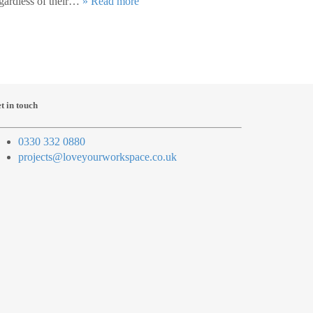
gardless of their…
» Read more
t in touch
0330 332 0880
projects@loveyourworkspace.co.uk