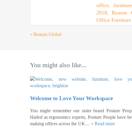
«
Reason Global
You might also like...
Welcome to Love Your Workspace
You might remember our sister brand Posture Peopl
Hailed as ergonomics experts, Posture People have b
making offices across the UK…
» Read more