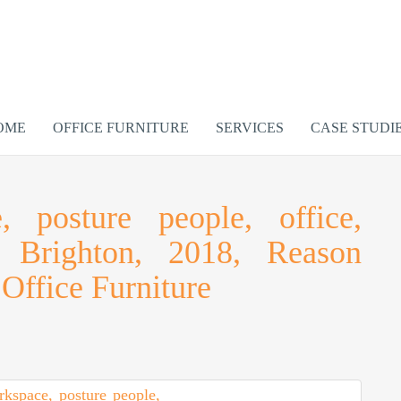
OME
OFFICE FURNITURE
SERVICES
CASE STUDI
 posture people, office,
y, Brighton, 2018, Reason
Office Furniture