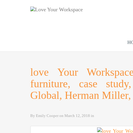
H
love Your Workspace,
furniture, case stud
Global, Herman Miller, 
By
Emily Cooper
on
March 12, 2018
in