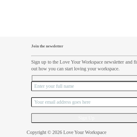
Join the newsletter
Sign up to the Love Your Workspace newsletter and f
out how you can start loving your workspace.
Copyright © 2026 Love Your Workspace