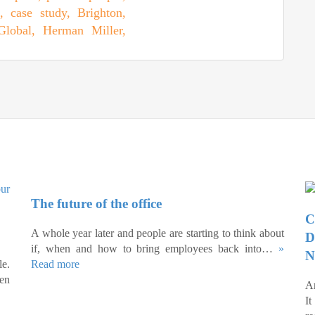
The future of the office
C
A whole year later and people are starting to think about
D
if, when and how to bring employees back into…
»
N
e.
Read more
een
An
I