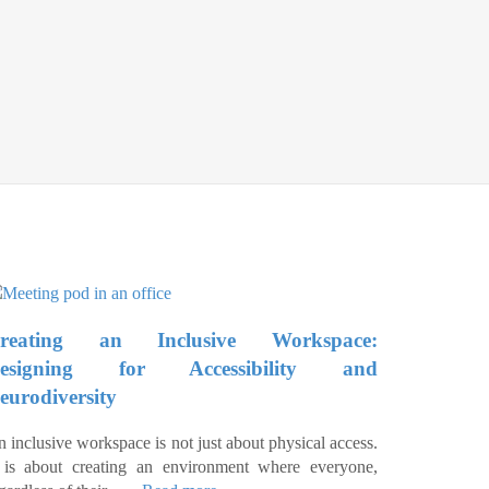
reating an Inclusive Workspace:
esigning for Accessibility and
eurodiversity
 inclusive workspace is not just about physical access.
t is about creating an environment where everyone,