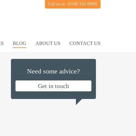
0330 332 0880
Call us on:
ES
BLOG
ABOUT US
CONTACT US
Need some advice?
Get in touch