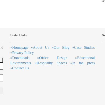
re
Useful Links
Ge
ind
»
Homepage
»
About Us
»
Our Blog
»
Case Studies
»
Privacy Policy
»
Downloads
»
Office Design
»
Educational
Environments
»
Hospitality Spaces
»
In the press
»
Contact Us