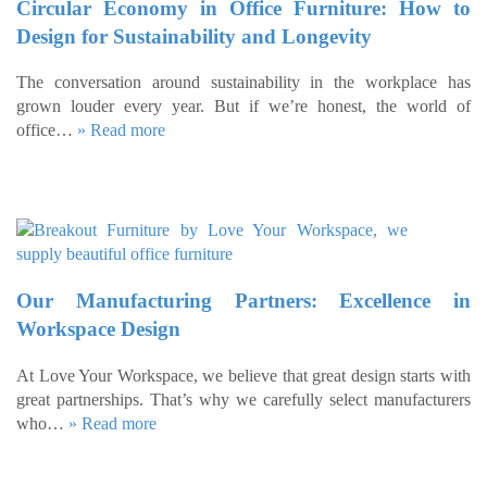
Circular Economy in Office Furniture: How to
Design for Sustainability and Longevity
The conversation around sustainability in the workplace has
grown louder every year. But if we’re honest, the world of
office…
» Read more
Our Manufacturing Partners: Excellence in
Workspace Design
At Love Your Workspace, we believe that great design starts with
great partnerships. That’s why we carefully select manufacturers
who…
» Read more