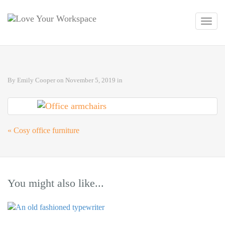
Toggl
navig
By
Emily Cooper
on
November 5, 2019
in
«
Cosy office furniture
You might also like...