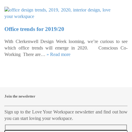
Office trends for 2019/20
With Clerkenwell Design Week looming, we’re curious to see
which office trends will emerge in 2020. Conscious Co-
Working There are…
» Read more
Join the newsletter
Sign up to the Love Your Workspace newsletter and find out how
you can start loving your workspace.