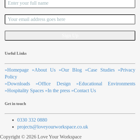
Useful Links
»
Homepage
»
About Us
»
Our Blog
»
Case Studies
»
Privacy
Policy
»
Downloads
»
Office Design
»
Educational Environments
»
Hospitality Spaces
»
In the press
»
Contact Us
Get in touch
0330 332 0880
projects@loveyourworkspace.co.uk
Copyright © 2026 Love Your Workspace