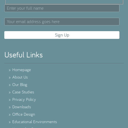
Useful Links
»
Homepage
»
About Us
»
Our Blog
»
Case Studies
»
Privacy Policy
»
Downloads
»
Office Design
»
Educational Environments