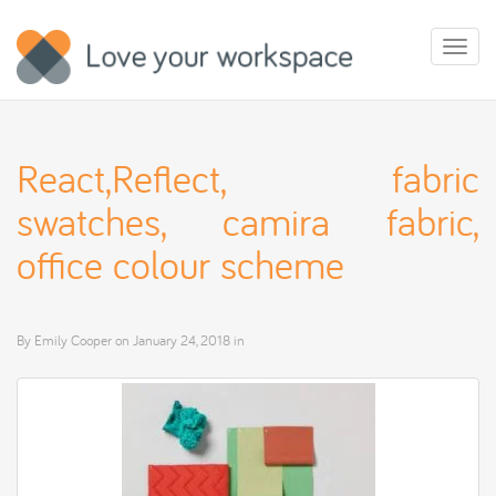
Toggl
naviga
React,Reflect, fabric
swatches, camira fabric,
office colour scheme
By
Emily Cooper
on
January 24, 2018
in