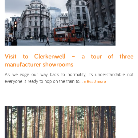
Visit to Clerkenwell – a tour of three
manufacturer showrooms
As we edge our way back to normality, it’s understandable not
everyone is ready to hop on the train to…
» Read more