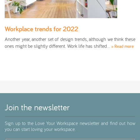
Workplace trends for 2022
Another year, another set of design trends, although we think these
ones might be slightly different. Work life has shifted…
» Read more
Join the newsletter
Sign up to the Love Your Workspace newsletter and find out how
you can start loving your workspace.