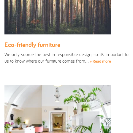
Eco-friendly furniture
We only source the best in responsible design, so it’s important to
us to know where our furniture comes from…
» Read more