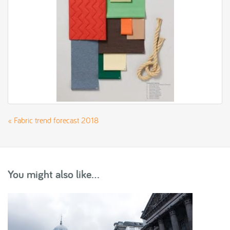
«
Fabric trend forecast 2018
You might also like...