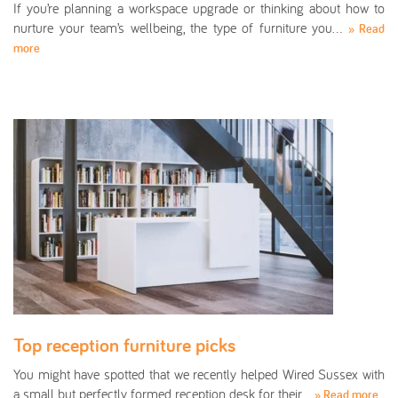
If you’re planning a workspace upgrade or thinking about how to
nurture your team’s wellbeing, the type of furniture you…
» Read
more
Top reception furniture picks
You might have spotted that we recently helped Wired Sussex with
a small but perfectly formed reception desk for their…
» Read more