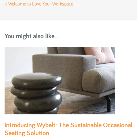
«
Welcome to Love Your Workspace
You might also like...
Introducing Wybelt: The Sustainable Occasional
Seating Solution