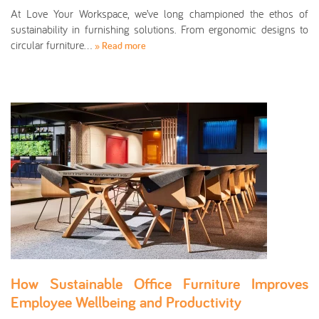
At Love Your Workspace, we’ve long championed the ethos of
sustainability in furnishing solutions. From ergonomic designs to
circular furniture…
» Read more
How Sustainable Office Furniture Improves
Employee Wellbeing and Productivity