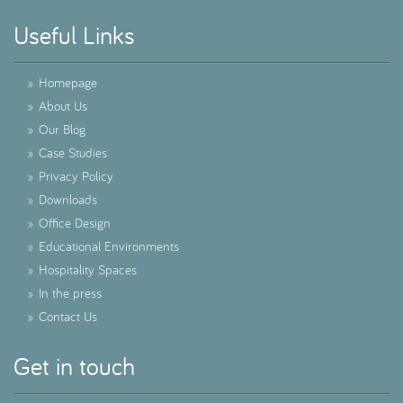
Useful Links
»
Homepage
»
About Us
»
Our Blog
»
Case Studies
»
Privacy Policy
»
Downloads
»
Office Design
»
Educational Environments
»
Hospitality Spaces
»
In the press
»
Contact Us
Get in touch