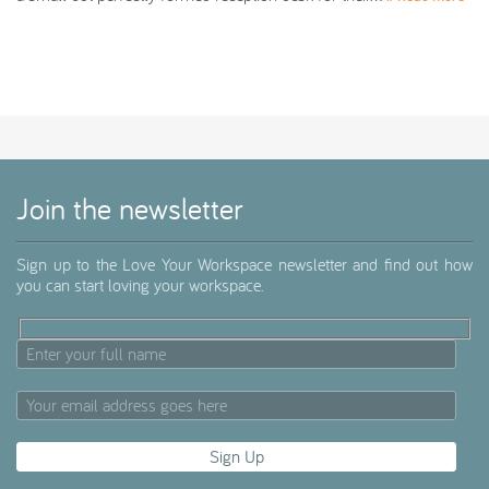
Join the newsletter
Sign up to the Love Your Workspace newsletter and find out how
you can start loving your workspace.