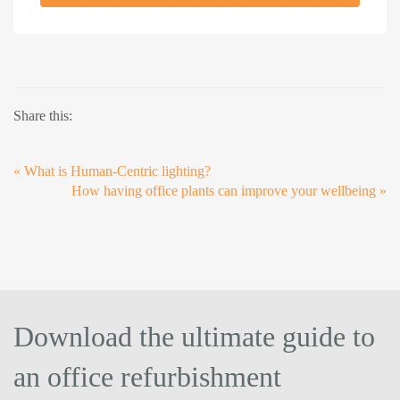
Share this:
«
What is Human-Centric lighting?
How having office plants can improve your wellbeing
»
Download the ultimate guide to
an office refurbishment