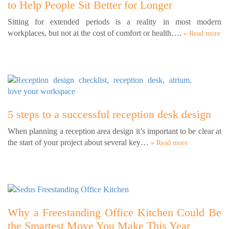
to Help People Sit Better for Longer
Sitting for extended periods is a reality in most modern
workplaces, but not at the cost of comfort or health….
» Read more
5 steps to a successful reception desk design
When planning a reception area design it’s important to be clear at
the start of your project about several key…
» Read more
Why a Freestanding Office Kitchen Could Be
the Smartest Move You Make This Year