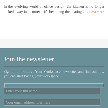
In the evolving world of office design, the kitchen is no longer
tucked away in a corner—it’s becoming the beating…
» Read more
Join the newsletter
Sign up to the Love Your Workspace newsletter and find out how
you can start loving your workspace.