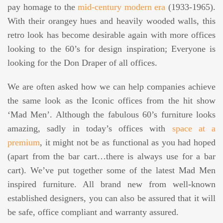
pay homage to the
mid-century modern era
(1933-1965).
With their orangey hues and heavily wooded walls, this
retro look has become desirable again with more offices
looking to the 60’s for design inspiration; Everyone is
looking for the Don Draper of all offices.
We are often asked how we can help companies achieve
the same look as the Iconic offices from the hit show
‘Mad Men’. Although the fabulous 60’s furniture looks
amazing, sadly in today’s offices with
space at a
premium
, it might not be as functional as you had hoped
(apart from the bar cart…there is always use for a bar
cart). We’ve put together some of the latest Mad Men
inspired furniture. All brand new from well-known
established designers, you can also be assured that it will
be safe, office compliant and warranty assured.