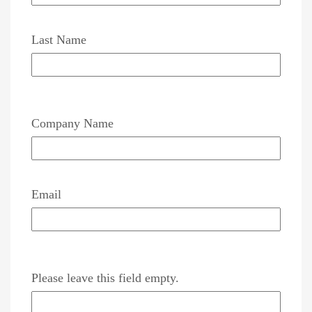
Last Name
Company Name
Email
Please leave this field empty.