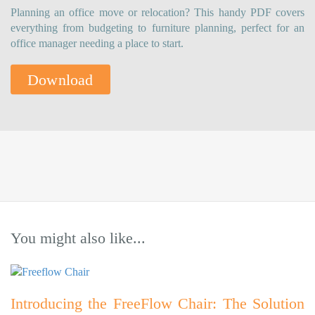
Planning an office move or relocation? This handy PDF covers
everything from budgeting to furniture planning, perfect for an
office manager needing a place to start.
Download
You might also like...
Introducing the FreeFlow Chair: The Solution