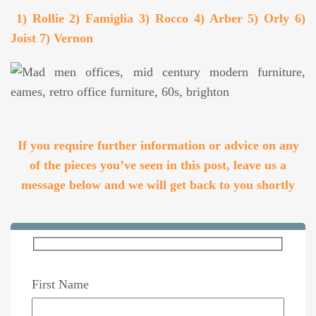
1) Rollie 2) Famiglia 3) Rocco 4) Arber 5) Orly 6)
Joist 7) Vernon
If you require further information or advice on any
of the pieces you’ve seen in this post, leave us a
message below and we will get back to you shortly
First Name