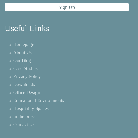
Useful Links
»
Homepage
»
About Us
»
Our Blog
»
Case Studies
»
Privacy Policy
»
Downloads
»
Office Design
»
Educational Environments
»
Hospitality Spaces
»
In the press
»
Contact Us