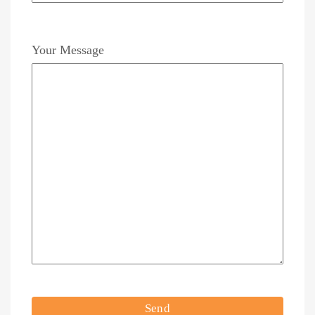
Your Message