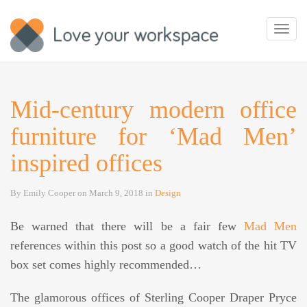
Toggl
navig
Mid-century modern office
furniture for ‘Mad Men’
inspired offices
By
Emily Cooper
on
March 9, 2018
in
Design
Be warned that there will be a fair few
Mad Men
references within this post so a good watch of the hit TV
box set comes highly recommended…
The glamorous offices of Sterling Cooper Draper Pryce