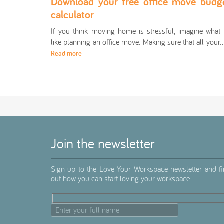
Download your free office move budg
calculator
If you think moving home is stressful, imagine what i
like planning an office move. Making sure that all you
Read more
Join the newsletter
Sign up to the Love Your Workspace newsletter and f
out how you can start loving your workspace.