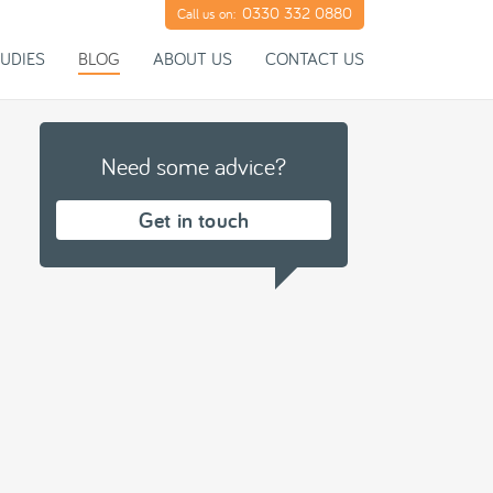
0330 332 0880
Call us on:
UDIES
BLOG
ABOUT US
CONTACT US
Need some advice?
Get in touch