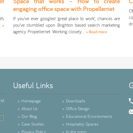
et
Space that works – How to create
C
engaging office space with Propellernet
O
co
t’s
If you’ve ever googled ‘great place to work’, chances are
dr
r…
you’ve stumbled upon Brighton based search marketing
»
agency Propellernet. Working closely…
» Read more
Useful Links
G
ind
»
Homepage
»
Downloads
»
About Us
»
Office Design
»
Our Blog
»
Educational Environments
»
Case Studies
»
Hospitality Spaces
»
Privacy Policy
»
In the press