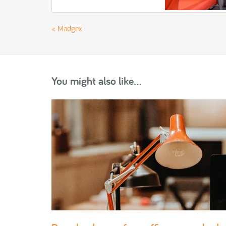
«
Madgex
You might also like...