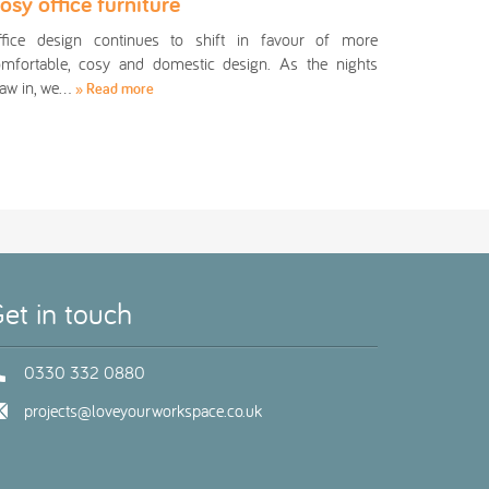
osy office furniture
ffice design continues to shift in favour of more
mfortable, cosy and domestic design. As the nights
aw in, we…
» Read more
et in touch
0330 332 0880
projects@loveyourworkspace.co.uk