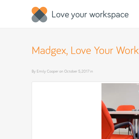
Madgex, Love Your Wor
By
Emily Cooper
on
October 5, 2017
in