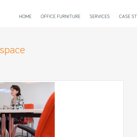
HOME
OFFICE FURNITURE
SERVICES
CASE ST
kspace