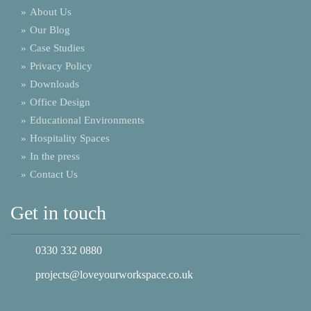
»
About Us
»
Our Blog
»
Case Studies
»
Privacy Policy
»
Downloads
»
Office Design
»
Educational Environments
»
Hospitality Spaces
»
In the press
»
Contact Us
Get in touch
0330 332 0880
projects@loveyourworkspace.co.uk