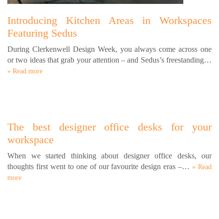
Introducing Kitchen Areas in Workspaces
Featuring Sedus
During Clerkenwell Design Week, you always come across one
or two ideas that grab your attention – and Sedus’s freestanding…
» Read more
The best designer office desks for your
workspace
When we started thinking about designer office desks, our
thoughts first went to one of our favourite design eras –…
» Read
more