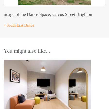
image of the Dance Space, Circus Street Brighton
«
South East Dance
You might also like...