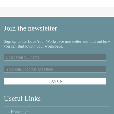
Join the newsletter
Sign up to the Love Your Workspace newsletter and find out how
you can start loving your workspace.
Useful Links
»
Homepage