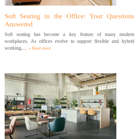
Soft Seating in the Office: Your Questions
Answered
Soft seating has become a key feature of many modern
workplaces. As offices evolve to support flexible and hybrid
working,…
» Read more