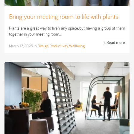
Bring your meeting room to life with plants
Plants are a great way to liven any space, but having a group of them
together in your meeting room…
» Read more
March 13, 2023
in
Design
,
Productivity
,
Wellbeing