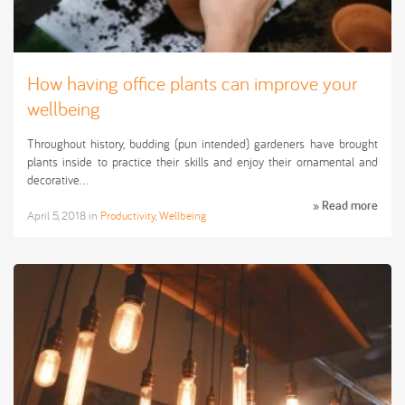
How having office plants can improve your
wellbeing
Throughout history, budding (pun intended) gardeners have brought
plants inside to practice their skills and enjoy their ornamental and
decorative…
» Read more
April 5, 2018
in
Productivity
,
Wellbeing