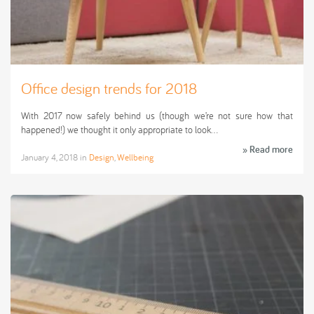
Office design trends for 2018
With 2017 now safely behind us (though we’re not sure how that
happened!) we thought it only appropriate to look…
» Read more
January 4, 2018
in
Design
,
Wellbeing