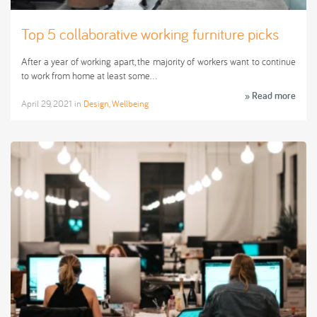
Top 5 collaborative working furniture picks
After a year of working apart, the majority of workers want to continue
to work from home at least some…
» Read more
April 29, 2021
in
Design
,
Wellbeing