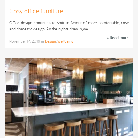
Cosy office furniture
Office design continues to shift in favour of more comfortable, cosy
and domestic design. As the nights draw in, we…
» Read more
November 14, 2019
in
Design
,
Wellbeing