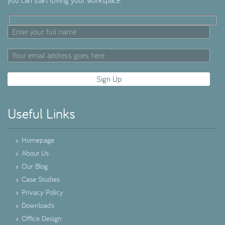
you can start loving your workspace.
Useful Links
»
Homepage
»
About Us
»
Our Blog
»
Case Studies
»
Privacy Policy
»
Downloads
»
Office Design