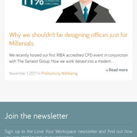
Why we shouldn’t be designing offices just for
Millenials
We recently hosted our first RIBA accredited CPD event in conjunction
with The Senator Group. ‘How we work’ delved into a modern…
» Read more
November 1, 2017
in
Productivity
,
Wellbeing
Join the newsletter
Sign up to the Love Your Workspace newsletter and find out how