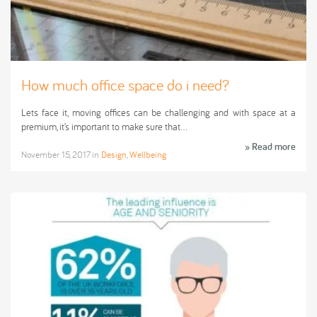
How much office space do i need?
Lets face it, moving offices can be challenging and with space at a
premium, it’s important to make sure that…
» Read more
November 15, 2017
in
Design
,
Wellbeing