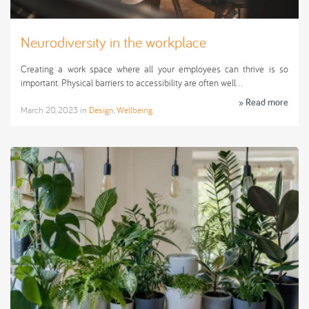
Neurodiversity in the workplace
Creating a work space where all your employees can thrive is so
important. Physical barriers to accessibility are often well…
» Read more
March 20, 2023
in
Design
,
Wellbeing