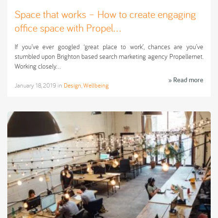
Space that works – How to create engaging
office space with Propel...
If you’ve ever googled ‘great place to work’, chances are you’ve
stumbled upon Brighton based search marketing agency Propellernet.
Working closely…
» Read more
January 18, 2019
in
Design
,
Wellbeing