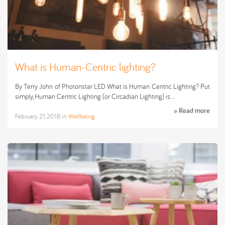
What is Human-Centric lighting?
By Terry John of Photonstar LED What is Human Centric Lighting? Put
simply, Human Centric Lighting (or Circadian Lighting) is…
» Read more
February 21, 2018
in
Wellbeing