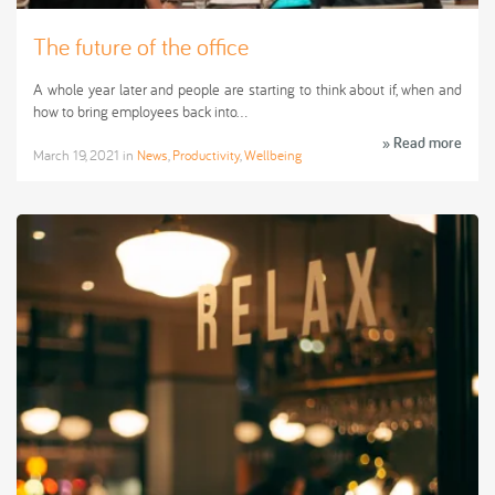
The future of the office
A whole year later and people are starting to think about if, when and
how to bring employees back into…
» Read more
March 19, 2021
in
News
,
Productivity
,
Wellbeing