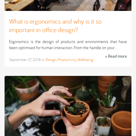
What is ergonomics and why is it so
important in office design?
Ergonomics is the design of products and environments that have
been optimised for human interaction. From the handle on your…
» Read more
September 27, 2018
in
Design
,
Productivity
,
Wellbeing